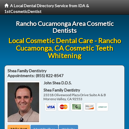
A Local Dental Directory Service from IDA &
1stCosmeticDentist
Rancho Cucamonga Area Cosmetic
Dentists
Local Cosmetic Dental Care - Rancho
Cucamonga, CA Cosmetic Teeth
Whitening
Shea Family Dentistry
Appointments:
(855) 822-8547
John Shea D.D.S.
Shea Family Dentistry
23318 Olivewood Plaza Drive Suite A & B
Moreno Valley
,
CA
92553