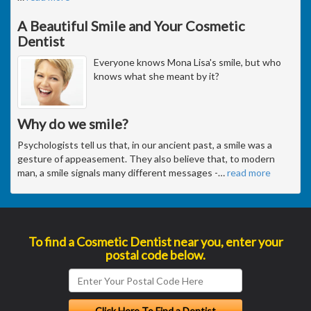
A Beautiful Smile and Your Cosmetic
Dentist
Everyone knows Mona Lisa's smile, but who
knows what she meant by it?
Why do we smile?
Psychologists tell us that, in our ancient past, a smile was a
gesture of appeasement. They also believe that, to modern
man, a smile signals many different messages -
…
read more
To find a Cosmetic Dentist near you, enter your
postal code below.