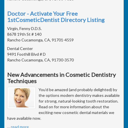
Doctor - Activate Your Free
1stCosmeticDentist Directory Listing
Virgin, Fenny D.D.S.
8678 19th St # 140
Rancho Cucamonga, CA, 91701-4559
Dental Center
9491 Foothill Blvd # D
Rancho Cucamonga, CA, 91730-3570
New Advancements in Cosmetic Dentistry
Techniques
You'd be amazed (and probably delighted) by
the options modern dentistry makes available
for strong, natural-looking tooth restoration.
Read on for more information about the
exciting new cosmetic dental materials we
have available now.
…
read more