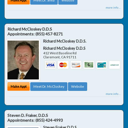
Make Appt
Meet Dr. Shea
Website
more info ...
Richard McCloskey D.D.S
Appointments:
(855) 457-8271
Richard McCloskey D.D.S.
Richard McCloskey D.D.S
412 West Baseline Rd
Claremont
,
CA
91711
Make Appt
Meet Dr. McCloskey
Website
more info ...
Steven D. Fraker, D.D.S
Appointments:
(855) 424-4993
Steven Fraker D.D.S.