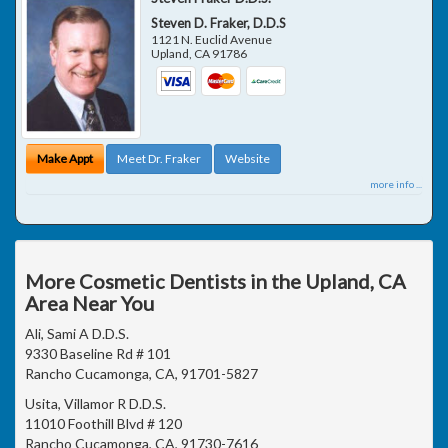
Steven D. Fraker, D.D.S
1121 N. Euclid Avenue
Upland
,
CA
91786
Make Appt
Meet Dr. Fraker
Website
more info ...
More Cosmetic Dentists in the Upland, CA
Area Near You
Ali, Sami A D.D.S.
9330 Baseline Rd # 101
Rancho Cucamonga, CA, 91701-5827
Usita, Villamor R D.D.S.
11010 Foothill Blvd # 120
Rancho Cucamonga, CA, 91730-7616