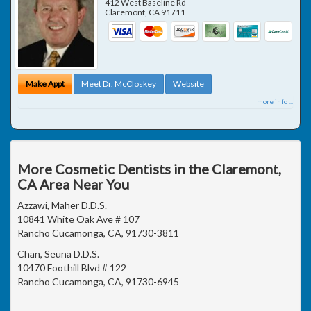
412 West Baseline Rd
Claremont
,
CA
91711
Make Appt
Meet Dr. McCloskey
Website
more info ...
More Cosmetic Dentists in the Claremont,
CA Area Near You
Azzawi, Maher D.D.S.
10841 White Oak Ave # 107
Rancho Cucamonga, CA, 91730-3811
Chan, Seuna D.D.S.
10470 Foothill Blvd # 122
Rancho Cucamonga, CA, 91730-6945