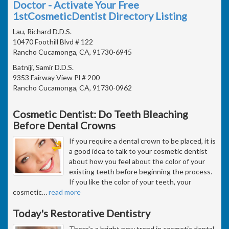
Doctor - Activate Your Free
1stCosmeticDentist Directory Listing
Lau, Richard D.D.S.
10470 Foothill Blvd # 122
Rancho Cucamonga, CA, 91730-6945
Batniji, Samir D.D.S.
9353 Fairway View Pl # 200
Rancho Cucamonga, CA, 91730-0962
Cosmetic Dentist: Do Teeth Bleaching
Before Dental Crowns
If you require a dental crown to be placed, it is
a good idea to talk to your cosmetic dentist
about how you feel about the color of your
existing teeth before beginning the process.
If you like the color of your teeth, your
cosmetic
…
read more
Today's Restorative Dentistry
There's a bright new trend in cosmetic dental