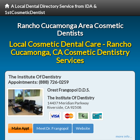
A Local Dental Directory Service from IDA &
1stCosmeticDentist
Rancho Cucamonga Area Cosmetic
Dentists
Local Cosmetic Dental Care - Rancho
Cucamonga, CA Cosmetic Dentistry
Services
The Institute Of Dentistry
Appointments:
(888) 726-0259
Orest Frangopol D.D.S.
The Institute Of Dentistry
14437 Meridian Parkway
Riverside
,
CA
92508
Make Appt
Meet Dr. Frangopol
Website
more info ...