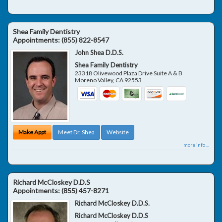
Shea Family Dentistry
Appointments:
(855) 822-8547
John Shea D.D.S.
Shea Family Dentistry
23318 Olivewood Plaza Drive Suite A & B
Moreno Valley
,
CA
92553
Make Appt
Meet Dr. Shea
Website
more info ...
Richard McCloskey D.D.S
Appointments:
(855) 457-8271
Richard McCloskey D.D.S.
Richard McCloskey D.D.S