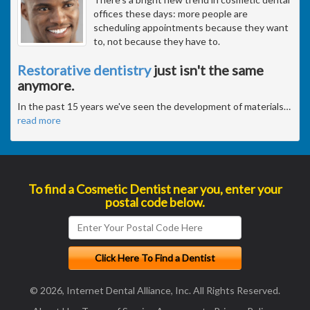
offices these days: more people are
scheduling appointments because they want
to, not because they have to.
Restorative dentistry
just isn't the same
anymore.
In the past 15 years we've seen the development of materials
…
read more
To find a Cosmetic Dentist near you, enter your
postal code below.
© 2026, Internet Dental Alliance, Inc. All Rights Reserved.