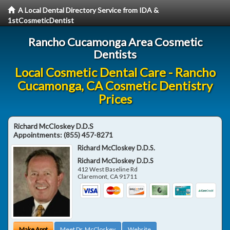
A Local Dental Directory Service from IDA &
1stCosmeticDentist
Rancho Cucamonga Area Cosmetic
Dentists
Local Cosmetic Dental Care - Rancho
Cucamonga, CA Cosmetic Dentistry
Prices
Richard McCloskey D.D.S
Appointments:
(855) 457-8271
Richard McCloskey D.D.S.
Richard McCloskey D.D.S
412 West Baseline Rd
Claremont
,
CA
91711
Make Appt
Meet Dr. McCloskey
Website