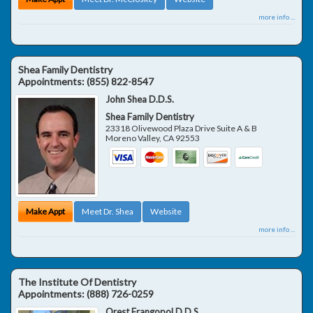
more info ...
Shea Family Dentistry
Appointments:
(855) 822-8547
John Shea D.D.S.
Shea Family Dentistry
23318 Olivewood Plaza Drive Suite A & B
Moreno Valley
,
CA
92553
Make Appt
Meet Dr. Shea
Website
more info ...
The Institute Of Dentistry
Appointments:
(888) 726-0259
Orest Frangopol D.D.S.