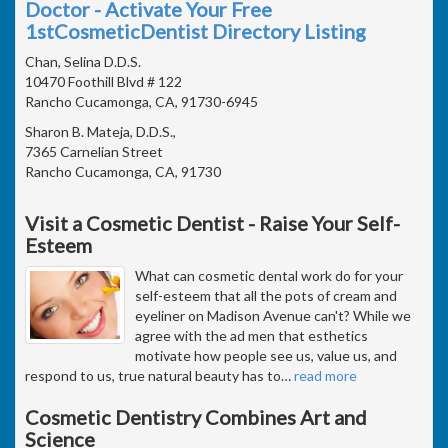
Doctor - Activate Your Free
1stCosmeticDentist Directory Listing
Chan, Selina D.D.S.
10470 Foothill Blvd # 122
Rancho Cucamonga, CA, 91730-6945
Sharon B. Mateja, D.D.S.,
7365 Carnelian Street
Rancho Cucamonga, CA, 91730
Visit a Cosmetic Dentist - Raise Your Self-
Esteem
What can cosmetic dental work do for your
self-esteem that all the pots of cream and
eyeliner on Madison Avenue can't? While we
agree with the ad men that esthetics
motivate how people see us, value us, and
respond to us, true natural beauty has to
…
read more
Cosmetic Dentistry Combines Art and
Science