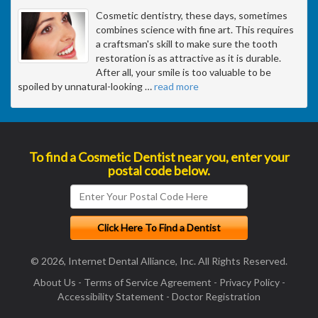
Cosmetic dentistry, these days, sometimes
combines science with fine art. This requires
a craftsman's skill to make sure the tooth
restoration is as attractive as it is durable.
After all, your smile is too valuable to be
spoiled by unnatural-looking
…
read more
To find a Cosmetic Dentist near you, enter your
postal code below.
© 2026, Internet Dental Alliance, Inc. All Rights Reserved.
About Us
-
Terms of Service Agreement
-
Privacy Policy
-
Accessibility Statement
-
Doctor Registration