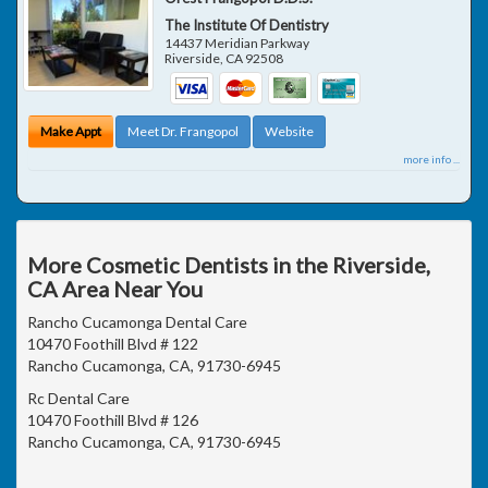
The Institute Of Dentistry
14437 Meridian Parkway
Riverside
,
CA
92508
Make Appt
Meet Dr. Frangopol
Website
more info ...
More Cosmetic Dentists in the Riverside,
CA Area Near You
Rancho Cucamonga Dental Care
10470 Foothill Blvd # 122
Rancho Cucamonga, CA, 91730-6945
Rc Dental Care
10470 Foothill Blvd # 126
Rancho Cucamonga, CA, 91730-6945