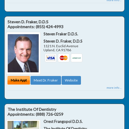
Steven D. Fraker, D.D.S
Appointments:
(855) 424-4993
Steven Fraker D.D.S.
Steven D. Fraker, D.D.S
1121 N. Euclid Avenue
Upland
,
CA
91786
Make Appt
Meet Dr. Fraker
Website
more info ...
The Institute Of Dentistry
Appointments:
(888) 726-0259
Orest Frangopol D.D.S.
The Institute Of Dentistry