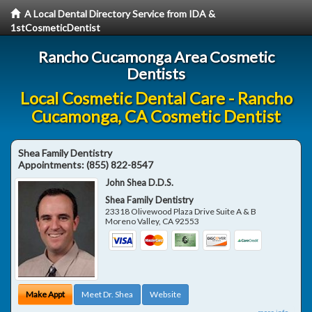
A Local Dental Directory Service from IDA &
1stCosmeticDentist
Rancho Cucamonga Area Cosmetic
Dentists
Local Cosmetic Dental Care - Rancho
Cucamonga, CA Cosmetic Dentist
Shea Family Dentistry
Appointments:
(855) 822-8547
John Shea D.D.S.
Shea Family Dentistry
23318 Olivewood Plaza Drive Suite A & B
Moreno Valley
,
CA
92553
Make Appt
Meet Dr. Shea
Website
more info ...