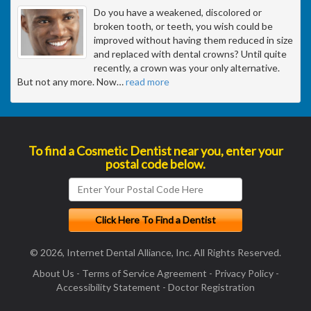
Do you have a weakened, discolored or
broken tooth, or teeth, you wish could be
improved without having them reduced in size
and replaced with dental crowns? Until quite
recently, a crown was your only alternative.
But not any more. Now
…
read more
To find a Cosmetic Dentist near you, enter your
postal code below.
© 2026, Internet Dental Alliance, Inc. All Rights Reserved.
About Us
-
Terms of Service Agreement
-
Privacy Policy
-
Accessibility Statement
-
Doctor Registration