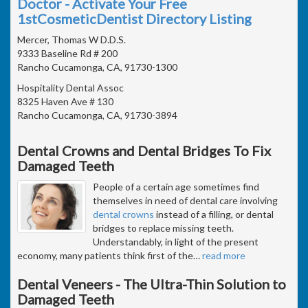
Doctor - Activate Your Free
1stCosmeticDentist Directory Listing
Mercer, Thomas W D.D.S.
9333 Baseline Rd # 200
Rancho Cucamonga, CA, 91730-1300
Hospitality Dental Assoc
8325 Haven Ave # 130
Rancho Cucamonga, CA, 91730-3894
Dental Crowns and Dental Bridges To Fix
Damaged Teeth
People of a certain age sometimes find
themselves in need of dental care involving
dental crowns
instead of a filling, or dental
bridges to replace missing teeth.
Understandably, in light of the present
economy, many patients think first of the
…
read more
Dental Veneers - The Ultra-Thin Solution to
Damaged Teeth