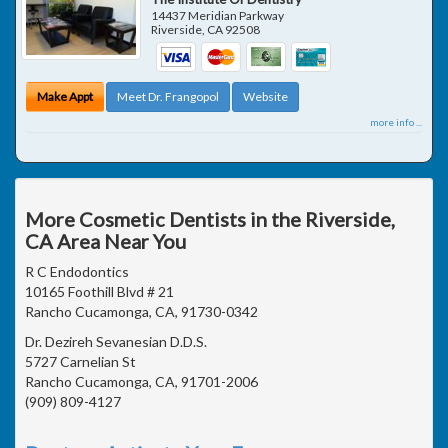
14437 Meridian Parkway
Riverside
,
CA
92508
Make Appt
Meet Dr. Frangopol
Website
more info ...
More Cosmetic Dentists in the Riverside,
CA Area Near You
R C Endodontics
10165 Foothill Blvd # 21
Rancho Cucamonga, CA, 91730-0342
Dr. Dezireh Sevanesian D.D.S.
5727 Carnelian St
Rancho Cucamonga, CA, 91701-2006
(909) 809-4127