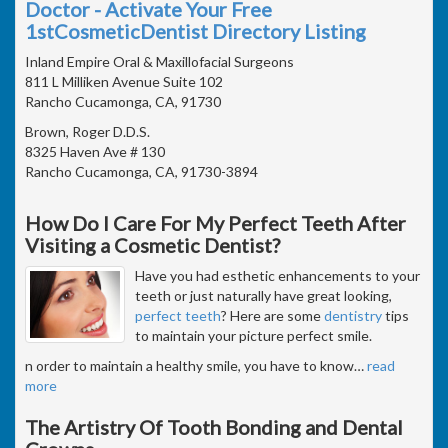
Doctor - Activate Your Free
1stCosmeticDentist Directory Listing
Inland Empire Oral & Maxillofacial Surgeons
811 L Milliken Avenue Suite 102
Rancho Cucamonga, CA, 91730
Brown, Roger D.D.S.
8325 Haven Ave # 130
Rancho Cucamonga, CA, 91730-3894
How Do I Care For My Perfect Teeth After
Visiting a Cosmetic Dentist?
Have you had esthetic enhancements to your
teeth or just naturally have great looking,
perfect teeth
? Here are some
dentistry
tips
to maintain your picture perfect smile.
n order to maintain a healthy smile, you have to know
…
read
more
The Artistry Of Tooth Bonding and Dental