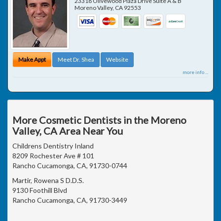
23318 Olivewood Plaza Drive Suite A & B
Moreno Valley
,
CA
92553
Make Appt
Meet Dr. Shea
Website
more info ...
More Cosmetic Dentists in the Moreno
Valley, CA Area Near You
Childrens Dentistry Inland
8209 Rochester Ave # 101
Rancho Cucamonga, CA, 91730-0744
Martir, Rowena S D.D.S.
9130 Foothill Blvd
Rancho Cucamonga, CA, 91730-3449