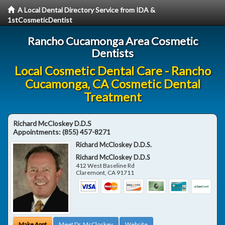
A Local Dental Directory Service from IDA &
1stCosmeticDentist
Rancho Cucamonga Area Cosmetic
Dentists
Local Cosmetic Dental Care - Rancho
Cucamonga, CA Cosmetic Dental
Treatment
Richard McCloskey D.D.S
Appointments:
(855) 457-8271
Richard McCloskey D.D.S.
Richard McCloskey D.D.S
412 West Baseline Rd
Claremont
,
CA
91711
Make Appt
Meet Dr. McCloskey
Website