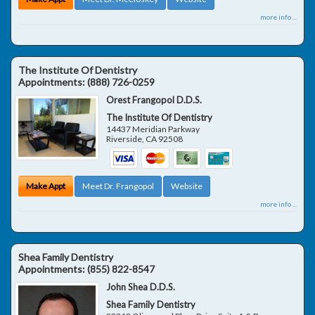
more info ...
The Institute Of Dentistry
Appointments:
(888) 726-0259
Orest Frangopol D.D.S.
The Institute Of Dentistry
14437 Meridian Parkway
Riverside
,
CA
92508
Make Appt
Meet Dr. Frangopol
Website
more info ...
Shea Family Dentistry
Appointments:
(855) 822-8547
John Shea D.D.S.
Shea Family Dentistry