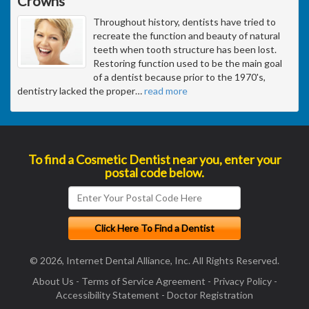
Crowns
Throughout history, dentists have tried to
recreate the function and beauty of natural
teeth when tooth structure has been lost.
Restoring function used to be the main goal
of a dentist because prior to the 1970's,
dentistry lacked the proper
…
read more
To find a Cosmetic Dentist near you, enter your
postal code below.
© 2026, Internet Dental Alliance, Inc. All Rights Reserved.
About Us
-
Terms of Service Agreement
-
Privacy Policy
-
Accessibility Statement
-
Doctor Registration