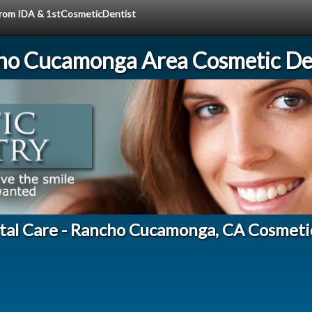
 from IDA & 1stCosmeticDentist
ho Cucamonga Area Cosmetic Den
tal Care - Rancho Cucamonga, CA Cosmeti