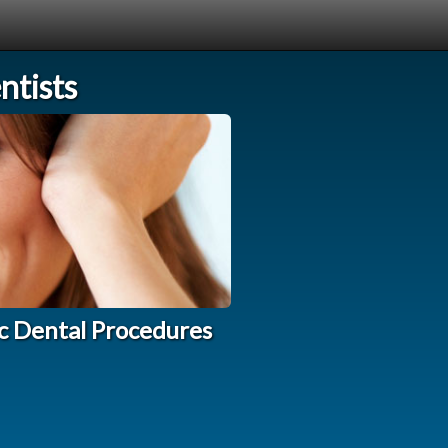
tists
c Dental Procedures