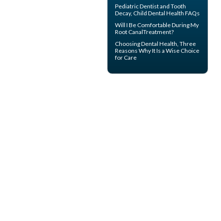
Pediatric Dentist
and Tooth
Decay, Child Dental Health FAQs
Will I Be Comfortable During My
Root Canal
Treatment?
Choosing
Dental Health
, Three
Reasons Why It Is a Wise Choice
for Care