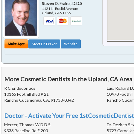
Steven D. Fraker, D.D.S
1121 N. Euclid Avenue
Upland
,
CA
91786
Make Appt
Meet Dr. Fraker
Website
More Cosmetic Dentists in the Upland, CA Area
R C Endodontics
Lau, Richard D.
10165 Foothill Blvd # 21
10470 Foothill
Rancho Cucamonga, CA, 91730-0342
Rancho Cucam
Doctor - Activate Your Free 1stCosmeticDentist
Mercer, Thomas W D.D.S.
Dr. Dezireh Se
9333 Baseline Rd # 200
5727 Carnelian