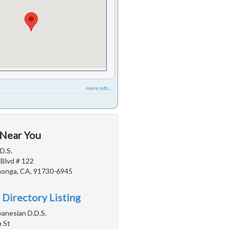
more info ...
 Near You
D.S.
 Blvd # 122
onga, CA, 91730-6945
 Directory Listing
vanesian D.D.S.
 St