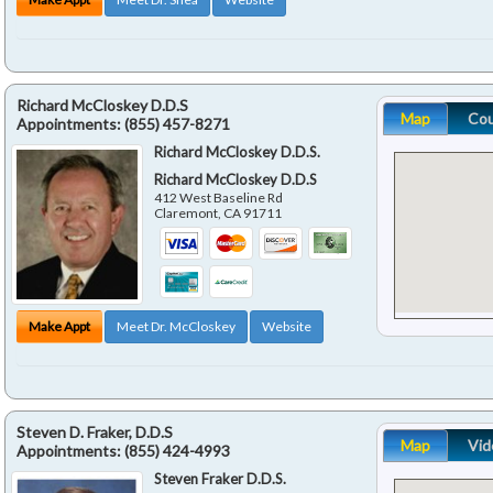
Richard McCloskey D.D.S
Map
Co
Appointments:
(855) 457-8271
Richard McCloskey D.D.S.
Richard McCloskey D.D.S
412 West Baseline Rd
Claremont
,
CA
91711
Make Appt
Meet Dr. McCloskey
Website
Steven D. Fraker, D.D.S
Map
Vid
Appointments:
(855) 424-4993
Steven Fraker D.D.S.