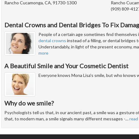
Rancho Cucamonga, CA, 91730-1300
Rancho Cucam
(909) 809-412
Dental Crowns and Dental Bridges To Fix Dama
People of a certain age sometimes find themselves i
dental crowns
instead of a filling, or dental bridges
Understandably, in light of the present economy, man
more
A Beautiful Smile and Your Cosmetic Dentist
Everyone knows Mona Lisa's smile, but who knows w
Why do we smile?
Psychologists tell us that, in our ancient past, a smile was a gesture
that, to modern man, a smile signals many different messages -
…
read