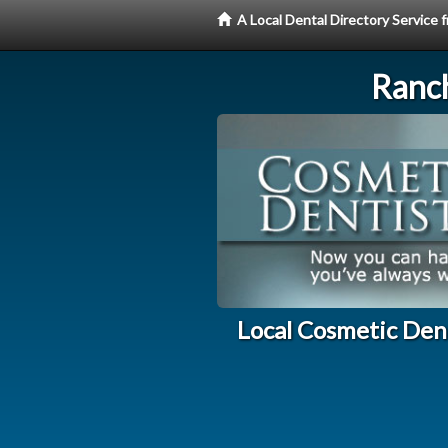
A Local Dental Directory Service
Ranc
Local Cosmetic Den