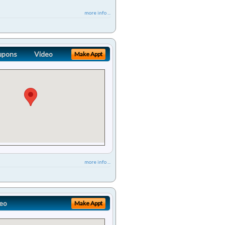
more info ...
upons
Video
Make Appt
more info ...
eo
Make Appt