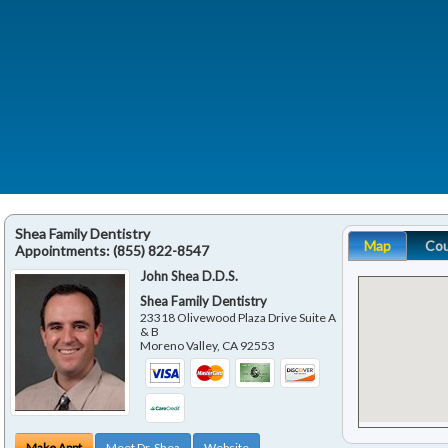
Shea Family Dentistry
Map
Co
Appointments:
(855) 822-8547
John Shea D.D.S.
Shea Family Dentistry
23318 Olivewood Plaza Drive Suite A
& B
Moreno Valley
,
CA
92553
Make Appt
Meet Dr. Shea
Website