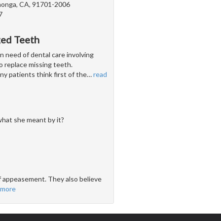
onga, CA, 91701-2006
7
ged Teeth
n need of dental care involving
 to replace missing teeth.
y patients think first of the
…
read
hat she meant by it?
 of appeasement. They also believe
 more