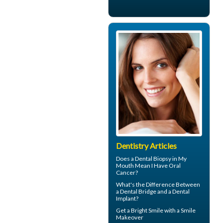
Dentistry Articles
Does a Dental Biopsy in My
Mouth Mean I Have
Oral
Cancer
?
What's the Difference Between
a
Dental Bridge
and a Dental
Implant?
Get a Bright Smile with a
Smile
Makeover