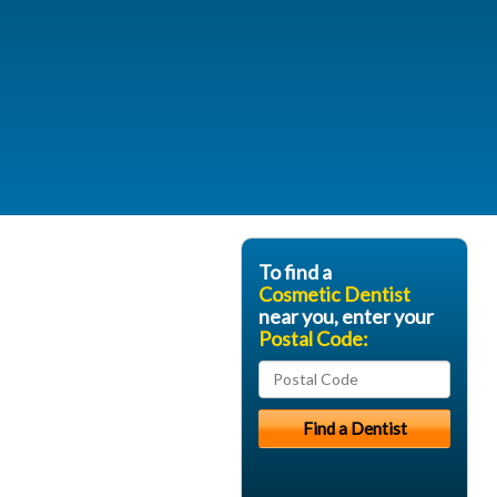
To find a
Cosmetic Dentist
near you, enter your
Postal Code: