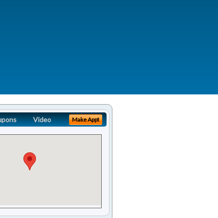
upons
Video
Make Appt