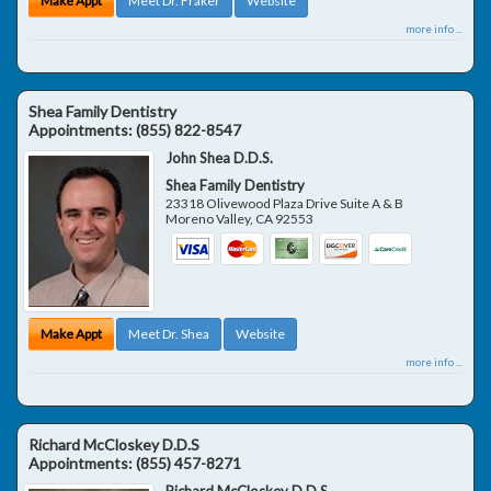
Make Appt
Meet Dr. Fraker
Website
more info ...
Shea Family Dentistry
Appointments:
(855) 822-8547
John Shea D.D.S.
Shea Family Dentistry
23318 Olivewood Plaza Drive Suite A & B
Moreno Valley
,
CA
92553
Make Appt
Meet Dr. Shea
Website
more info ...
Richard McCloskey D.D.S
Appointments:
(855) 457-8271
Richard McCloskey D.D.S.