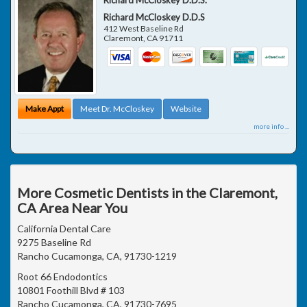
Richard McCloskey D.D.S
412 West Baseline Rd
Claremont
,
CA
91711
Make Appt
Meet Dr. McCloskey
Website
more info ...
More Cosmetic Dentists in the Claremont,
CA Area Near You
California Dental Care
9275 Baseline Rd
Rancho Cucamonga, CA, 91730-1219
Root 66 Endodontics
10801 Foothill Blvd # 103
Rancho Cucamonga, CA, 91730-7695