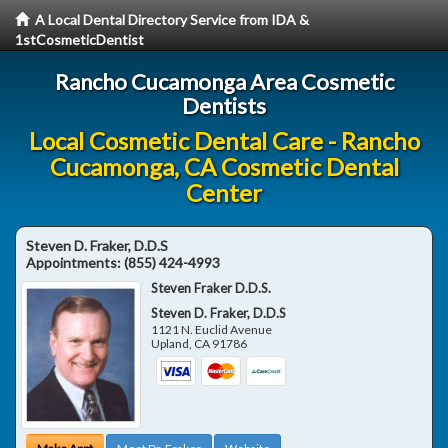
A Local Dental Directory Service from IDA &
1stCosmeticDentist
Rancho Cucamonga Area Cosmetic
Dentists
Local Cosmetic Dental Care - Rancho
Cucamonga, CA Cosmetic Dental
Center
Steven D. Fraker, D.D.S
Appointments:
(855) 424-4993
Steven Fraker D.D.S.
Steven D. Fraker, D.D.S
1121 N. Euclid Avenue
Upland
,
CA
91786