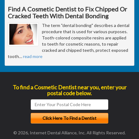
Find A Cosmetic Dentist to Fix Chipped Or
Cracked Teeth With Dental Bonding
The term "dental bonding" describes a dental
procedure that is used for various purposes.
Tooth-colored composite resins are applied
to teeth for cosmetic reasons, to repair
cracked and chipped teeth, protect exposed
tooth
…
read more
To find a Cosmetic Dentist near you, enter your
postal code below.
© 2026, Internet Dental Alliance, Inc. All Rights Reserved.