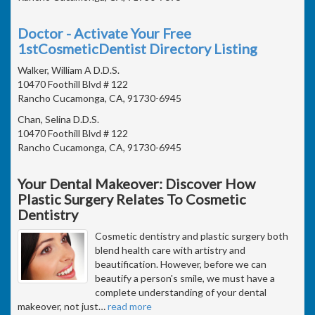
Doctor - Activate Your Free
1stCosmeticDentist Directory Listing
Walker, William A D.D.S.
10470 Foothill Blvd # 122
Rancho Cucamonga, CA, 91730-6945
Chan, Selina D.D.S.
10470 Foothill Blvd # 122
Rancho Cucamonga, CA, 91730-6945
Your Dental Makeover: Discover How
Plastic Surgery Relates To Cosmetic
Dentistry
Cosmetic dentistry and plastic surgery both
blend health care with artistry and
beautification. However, before we can
beautify a person's smile, we must have a
complete understanding of your dental
makeover, not just
…
read more