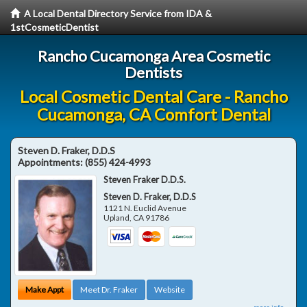
A Local Dental Directory Service from IDA &
1stCosmeticDentist
Rancho Cucamonga Area Cosmetic
Dentists
Local Cosmetic Dental Care - Rancho
Cucamonga, CA Comfort Dental
Steven D. Fraker, D.D.S
Appointments:
(855) 424-4993
Steven Fraker D.D.S.
Steven D. Fraker, D.D.S
1121 N. Euclid Avenue
Upland
,
CA
91786
Make Appt
Meet Dr. Fraker
Website
more info ...