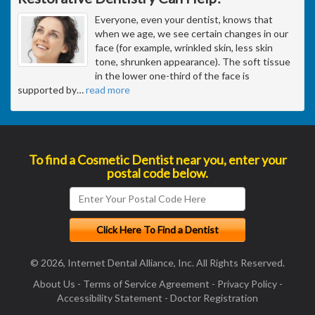
Everyone, even your dentist, knows that
when we age, we see certain changes in our
face (for example, wrinkled skin, less skin
tone, shrunken appearance). The soft tissue
in the lower one-third of the face is
supported by
…
read more
To find a Cosmetic Dentist near you, enter your
postal code below.
© 2026, Internet Dental Alliance, Inc. All Rights Reserved.
About Us
-
Terms of Service Agreement
-
Privacy Policy
-
Accessibility Statement
-
Doctor Registration