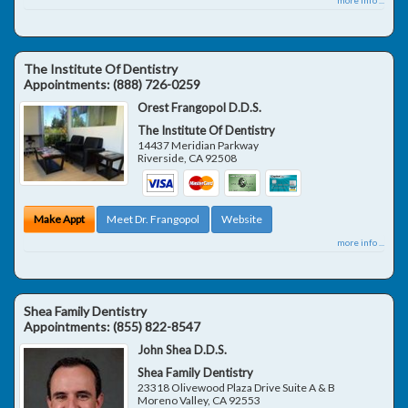
The Institute Of Dentistry
Appointments:
(888) 726-0259
Orest Frangopol D.D.S.
The Institute Of Dentistry
14437 Meridian Parkway
Riverside
,
CA
92508
Make Appt
Meet Dr. Frangopol
Website
more info ...
Shea Family Dentistry
Appointments:
(855) 822-8547
John Shea D.D.S.
Shea Family Dentistry
23318 Olivewood Plaza Drive Suite A & B
Moreno Valley
,
CA
92553