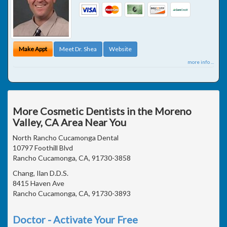
Make Appt
Meet Dr. Shea
Website
more info ...
More Cosmetic Dentists in the Moreno
Valley, CA Area Near You
North Rancho Cucamonga Dental
10797 Foothill Blvd
Rancho Cucamonga, CA, 91730-3858
Chang, Ilan D.D.S.
8415 Haven Ave
Rancho Cucamonga, CA, 91730-3893
Doctor - Activate Your Free