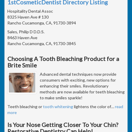
1stCosmeticDentist Directory Listing
Hospitality Dental Assoc
8325 Haven Ave # 130
Rancho Cucamonga, CA, 91730-3894
Sales, Philip D D.D.S.
8463 Haven Ave
Rancho Cucamonga, CA, 91730-3845
Choosing A Tooth Bleaching Product for a
Brite Smile
Advanced dental techniques now provide
consumers with exciting, new options for
enhancing their smiles. Revolutionary
methods are now available for teeth bleaching
to make smiles sparkle!
Teeth bleaching or
tooth whitening
lightens the color of
…
read
more
Is Your Nose Getting Closer To Your Chin?
Restorative Dentistry Can Help!