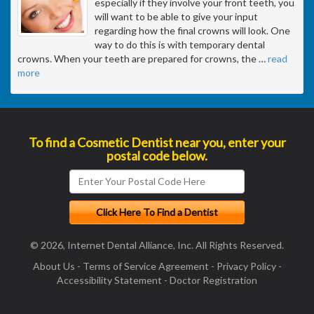
especially if they involve your front teeth, you
will want to be able to give your input
regarding how the final crowns will look. One
way to do this is with temporary dental
crowns. When your teeth are prepared for crowns, the
…
read
more
To find a Cosmetic Dentist near you, enter your
postal code below.
© 2026, Internet Dental Alliance, Inc. All Rights Reserved.
About Us
-
Terms of Service Agreement
-
Privacy Policy
-
Accessibility Statement
-
Doctor Registration