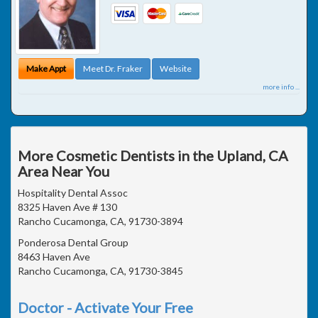
Make Appt
Meet Dr. Fraker
Website
more info ...
More Cosmetic Dentists in the Upland, CA
Area Near You
Hospitality Dental Assoc
8325 Haven Ave # 130
Rancho Cucamonga, CA, 91730-3894
Ponderosa Dental Group
8463 Haven Ave
Rancho Cucamonga, CA, 91730-3845
Doctor - Activate Your Free