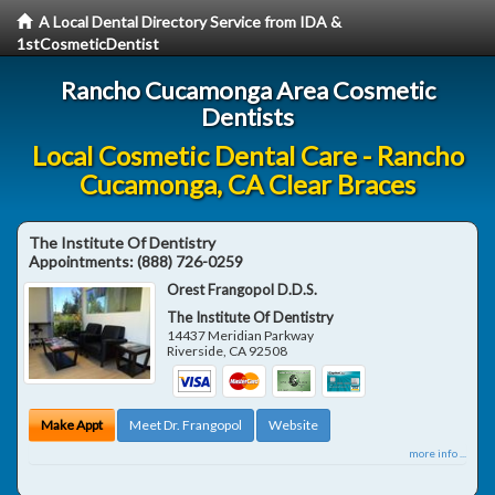
A Local Dental Directory Service from IDA &
1stCosmeticDentist
Rancho Cucamonga Area Cosmetic
Dentists
Local Cosmetic Dental Care - Rancho
Cucamonga, CA Clear Braces
The Institute Of Dentistry
Appointments:
(888) 726-0259
Orest Frangopol D.D.S.
The Institute Of Dentistry
14437 Meridian Parkway
Riverside
,
CA
92508
Make Appt
Meet Dr. Frangopol
Website
more info ...