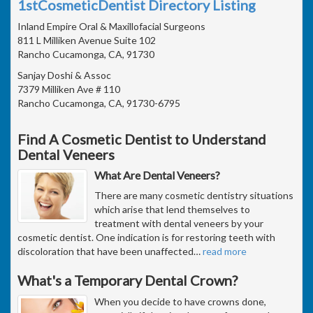
1stCosmeticDentist Directory Listing
Inland Empire Oral & Maxillofacial Surgeons
811 L Milliken Avenue Suite 102
Rancho Cucamonga, CA, 91730
Sanjay Doshi & Assoc
7379 Milliken Ave # 110
Rancho Cucamonga, CA, 91730-6795
Find A Cosmetic Dentist to Understand
Dental Veneers
What Are Dental Veneers?
There are many cosmetic dentistry situations
which arise that lend themselves to
treatment with dental veneers by your
cosmetic dentist. One indication is for restoring teeth with
discoloration that have been unaffected
…
read more
What's a Temporary Dental Crown?
When you decide to have crowns done,