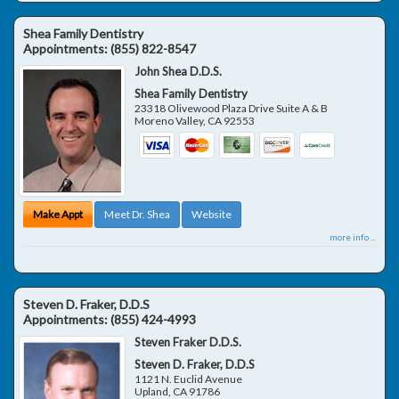
Shea Family Dentistry
Appointments:
(855) 822-8547
John Shea D.D.S.
Shea Family Dentistry
23318 Olivewood Plaza Drive Suite A & B
Moreno Valley
,
CA
92553
Make Appt
Meet Dr. Shea
Website
more info ...
Steven D. Fraker, D.D.S
Appointments:
(855) 424-4993
Steven Fraker D.D.S.
Steven D. Fraker, D.D.S
1121 N. Euclid Avenue
Upland
,
CA
91786