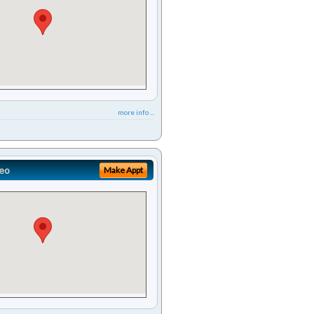
more info ...
eo
Make Appt