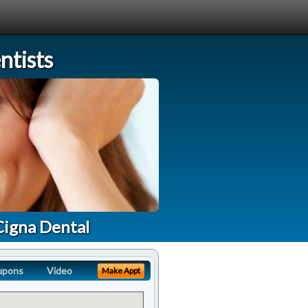
tists
Cigna Dental
upons
Video
Make Appt