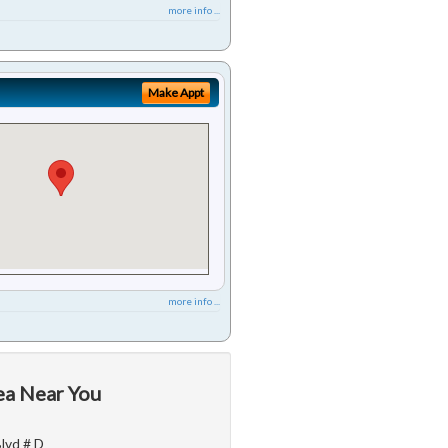
more info ...
Make Appt
more info ...
ea Near You
Blvd # D