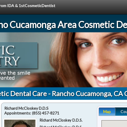
 from IDA & 1stCosmeticDentist
ho Cucamonga Area Cosmetic Den
tic Dental Care - Rancho Cucamonga, CA 
Richard McCloskey D.D.S
Map
Co
Appointments:
(855) 457-8271
Richard McCloskey D.D.S.