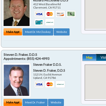
Richard McCloskey D.D.S
412 West Baseline Rd
Claremont
,
CA
91711
Make Appt
Meet Dr. McCloskey
Website
Steven D. Fraker, D.D.S
Map
Vid
Appointments:
(855) 424-4993
Steven Fraker D.D.S.
Steven D. Fraker, D.D.S
1121 N. Euclid Avenue
Upland
,
CA
91786
Make Appt
Meet Dr. Fraker
Website