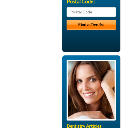
Postal Code:
Dentistry Articles