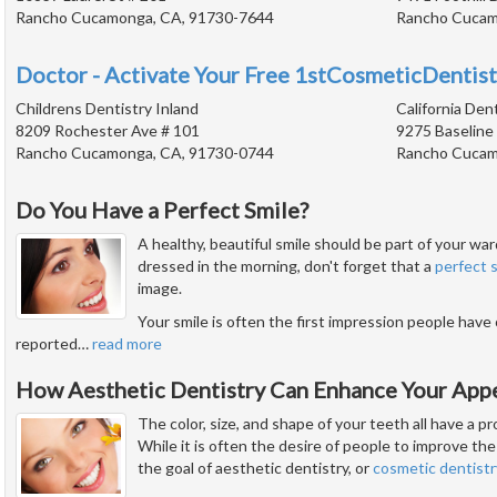
Rancho Cucamonga, CA, 91730-7644
Rancho Cucam
Doctor - Activate Your Free 1stCosmeticDentist
Childrens Dentistry Inland
California Den
8209 Rochester Ave # 101
9275 Baseline
Rancho Cucamonga, CA, 91730-0744
Rancho Cucam
Do You Have a Perfect Smile?
A healthy, beautiful smile should be part of your w
dressed in the morning, don't forget that a
perfect 
image.
Your smile is often the first impression people have
reported
…
read more
How Aesthetic Dentistry Can Enhance Your App
The color, size, and shape of your teeth all have a 
While it is often the desire of people to improve the 
the goal of aesthetic dentistry, or
cosmetic dentistr