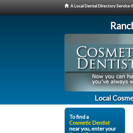
A Local Dental Directory Service
Ranc
Local Cosme
To find a
Cosmetic Dentist
near you, enter your