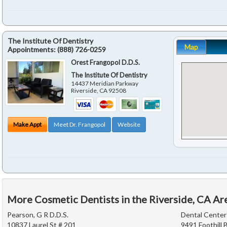
The Institute Of Dentistry
Map
Appointments:
(888) 726-0259
Orest Frangopol D.D.S.
The Institute Of Dentistry
14437 Meridian Parkway
Riverside
,
CA
92508
Make Appt
Meet Dr. Frangopol
Website
More Cosmetic Dentists in the Riverside, CA Ar
Pearson, G R D.D.S.
Dental Center
10837 Laurel St # 201
9491 Foothill 