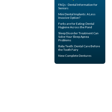
FAQs -
Dental Information for
Seniors
Mini Dental Implants
: A Less
Invasive Option?
Forks are for Eating:
Dental
Hygiene
Across the Pond
Sleep Disorder
Treatment Can
Solve Your Sleep Apnea
Problems
Baby Teeth
: Dental Care Before
the Tooth Fairy
New
Complete Dentures