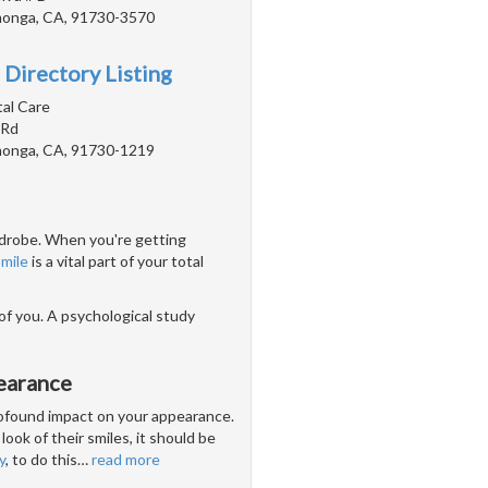
onga, CA, 91730-3570
 Directory Listing
tal Care
 Rd
onga, CA, 91730-1219
ardrobe. When you're getting
smile
is a vital part of your total
 of you. A psychological study
earance
profound impact on your appearance.
look of their smiles, it should be
y
, to do this
…
read more