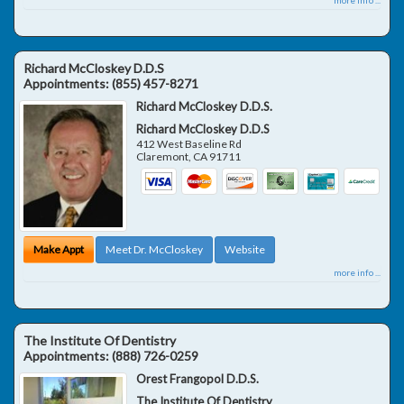
Richard McCloskey D.D.S
Appointments:
(855) 457-8271
Richard McCloskey D.D.S.
Richard McCloskey D.D.S
412 West Baseline Rd
Claremont
,
CA
91711
Make Appt
Meet Dr. McCloskey
Website
more info ...
The Institute Of Dentistry
Appointments:
(888) 726-0259
Orest Frangopol D.D.S.
The Institute Of Dentistry