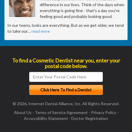
difference in our lives. Think of the days when
everything is going fine - that's a day you're
feeling good and probably looking good.
In our teens, looks are everything. But as we get older, we tend
to take our
…
read more
To find a Cosmetic Dentist near you, enter your
postal code below.
© 2026, Internet Dental Alliance, Inc. All Rights Reserved.
About Us
-
Terms of Service Agreement
-
Privacy Policy
-
Accessibility Statement
-
Doctor Registration