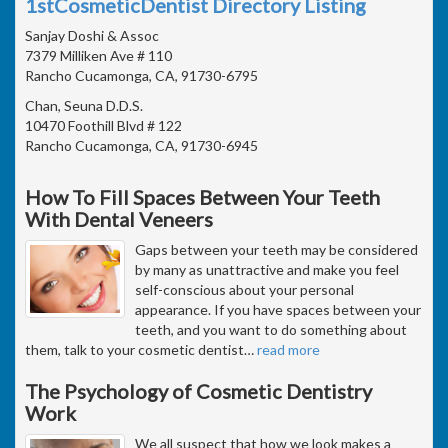
1stCosmeticDentist Directory Listing
Sanjay Doshi & Assoc
7379 Milliken Ave # 110
Rancho Cucamonga, CA, 91730-6795
Chan, Seuna D.D.S.
10470 Foothill Blvd # 122
Rancho Cucamonga, CA, 91730-6945
How To Fill Spaces Between Your Teeth
With Dental Veneers
Gaps between your teeth may be considered
by many as unattractive and make you feel
self-conscious about your personal
appearance. If you have spaces between your
teeth, and you want to do something about
them, talk to your cosmetic dentist
…
read more
The Psychology of Cosmetic Dentistry
Work
We all suspect that how we look makes a