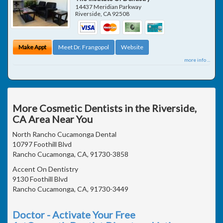
14437 Meridian Parkway
Riverside
,
CA
92508
Make Appt
Meet Dr. Frangopol
Website
more info ...
More Cosmetic Dentists in the Riverside,
CA Area Near You
North Rancho Cucamonga Dental
10797 Foothill Blvd
Rancho Cucamonga, CA, 91730-3858
Accent On Dentistry
9130 Foothill Blvd
Rancho Cucamonga, CA, 91730-3449
Doctor - Activate Your Free