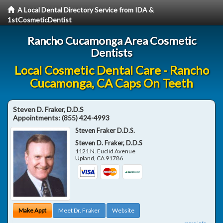
A Local Dental Directory Service from IDA &
1stCosmeticDentist
Rancho Cucamonga Area Cosmetic
Dentists
Local Cosmetic Dental Care - Rancho
Cucamonga, CA Caps On Teeth
Steven D. Fraker, D.D.S
Appointments:
(855) 424-4993
Steven Fraker D.D.S.
Steven D. Fraker, D.D.S
1121 N. Euclid Avenue
Upland
,
CA
91786
Make Appt
Meet Dr. Fraker
Website
more info ...