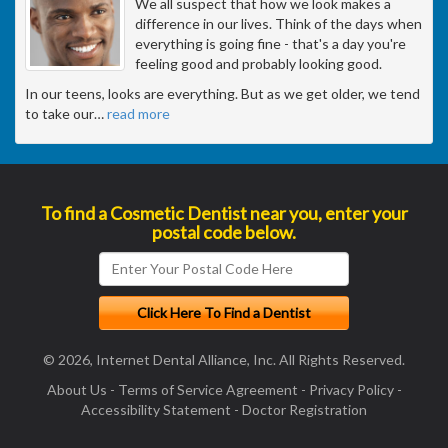
We all suspect that how we look makes a
difference in our lives. Think of the days when
everything is going fine - that's a day you're
feeling good and probably looking good.
In our teens, looks are everything. But as we get older, we tend
to take our
…
read more
To find a Cosmetic Dentist near you, enter your
postal code below.
© 2026, Internet Dental Alliance, Inc. All Rights Reserved.
About Us
-
Terms of Service Agreement
-
Privacy Policy
-
Accessibility Statement
-
Doctor Registration