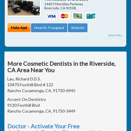
14437 Meridian Parkway
Riverside
,
CA
92508
Make Appt
Meet Dr. Frangopol
Website
more info ...
More Cosmetic Dentists in the Riverside,
CA Area Near You
Lau, Richard D.D.S.
10470 Foothill Blvd # 122
Rancho Cucamonga, CA, 91730-6945
Accent On Dentistry
9130 Foothill Blvd
Rancho Cucamonga, CA, 91730-3449
Doctor - Activate Your Free