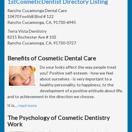
1stCosmeticDentist Directory Listing
Rancho Cucamonga Dental Care
10470 Foothill Blvd # 122
Rancho Cucamonga, CA, 91730-6945
Terra Vista Dentistry
8215 Rochester Ave # 102
Rancho Cucamonga, CA, 91730-0727
Benefits of Cosmetic Dental Care
Do your looks affect the way people treat
you? Positive self-esteem - how we feel
about ourselves - is very important to a
healthy personality, to happiness, to the
development of a positive attitude about life,
and to achievement in the direction we choose.
It is
…
read more
The Psychology of Cosmetic Dentistry
Work