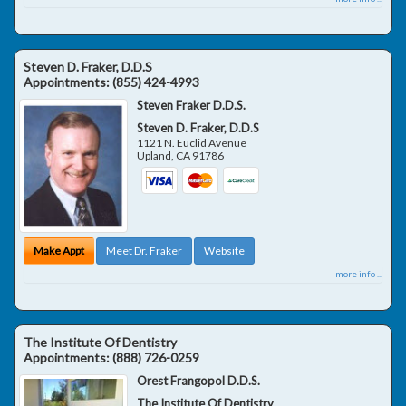
Steven D. Fraker, D.D.S
Appointments:
(855) 424-4993
Steven Fraker D.D.S.
Steven D. Fraker, D.D.S
1121 N. Euclid Avenue
Upland
,
CA
91786
Make Appt
Meet Dr. Fraker
Website
more info ...
The Institute Of Dentistry
Appointments:
(888) 726-0259
Orest Frangopol D.D.S.
The Institute Of Dentistry