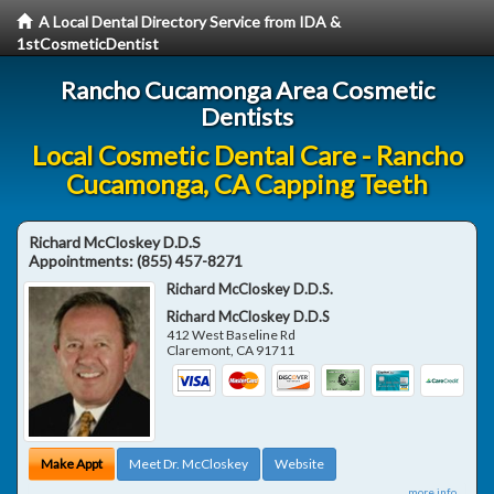
A Local Dental Directory Service from IDA &
1stCosmeticDentist
Rancho Cucamonga Area Cosmetic
Dentists
Local Cosmetic Dental Care - Rancho
Cucamonga, CA Capping Teeth
Richard McCloskey D.D.S
Appointments:
(855) 457-8271
Richard McCloskey D.D.S.
Richard McCloskey D.D.S
412 West Baseline Rd
Claremont
,
CA
91711
Make Appt
Meet Dr. McCloskey
Website
more info ...