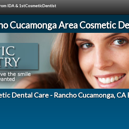
 from IDA & 1stCosmeticDentist
ho Cucamonga Area Cosmetic Den
tic Dental Care - Rancho Cucamonga, CA 