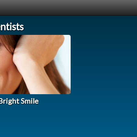
tists
Bright Smile