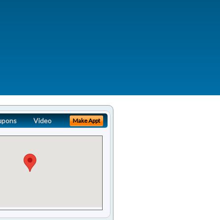
upons
Video
Make Appt