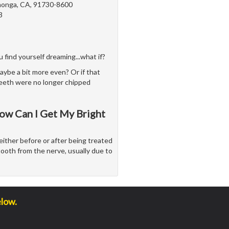
onga, CA, 91730-8600
3
 find yourself dreaming...what if?
aybe a bit more even? Or if that
teeth were no longer chipped
ow Can I Get My Bright
either before or after being treated
tooth from the nerve, usually due to
elow.