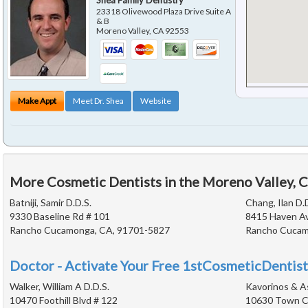
Shea Family Dentistry
23318 Olivewood Plaza Drive Suite A
& B
Moreno Valley
,
CA
92553
Make Appt
Meet Dr. Shea
Website
More Cosmetic Dentists in the Moreno Valley, 
Batniji, Samir D.D.S.
Chang, Ilan D.
9330 Baseline Rd # 101
8415 Haven A
Rancho Cucamonga, CA, 91701-5827
Rancho Cucam
Doctor - Activate Your Free 1stCosmeticDentist
Walker, William A D.D.S.
Kavorinos & A
10470 Foothill Blvd # 122
10630 Town Ce