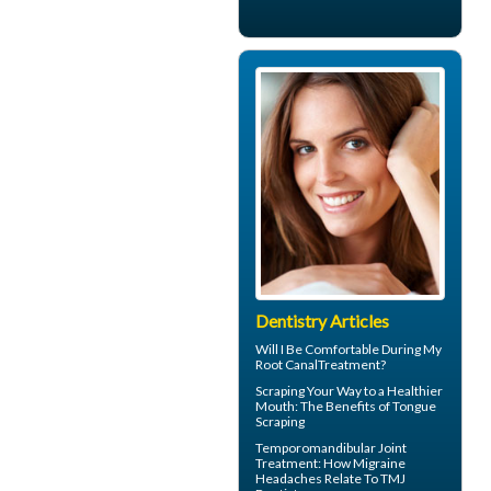
Dentistry Articles
Will I Be Comfortable During My
Root Canal
Treatment?
Scraping Your Way to a Healthier
Mouth: The Benefits of
Tongue
Scraping
Temporomandibular Joint
Treatment: How Migraine
Headaches Relate To TMJ