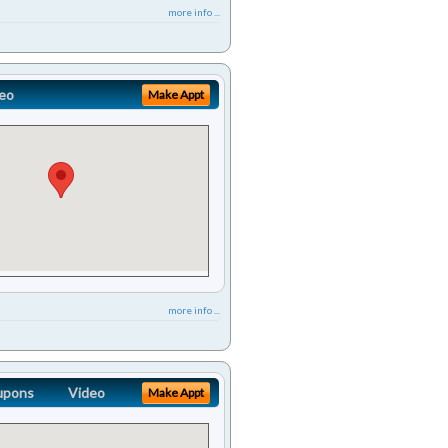
more info ...
eo
Make Appt
more info ...
upons
Video
Make Appt