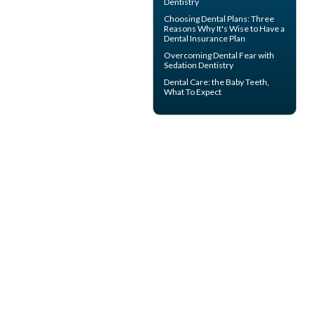
Dentistry
Choosing
Dental Plans
: Three
Reasons Why It's Wise to Have a
Dental Insurance Plan
Overcoming
Dental Fear
with
Sedation Dentistry
Dental Care: the Baby Teeth
,
What To Expect