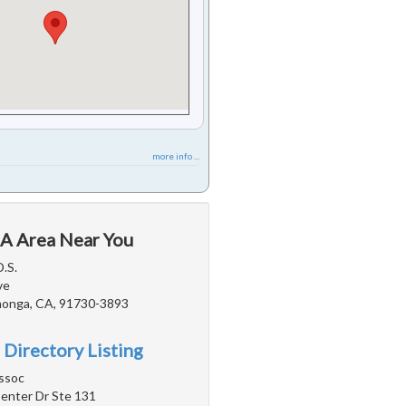
more info ...
CA Area Near You
D.S.
ve
onga, CA, 91730-3893
 Directory Listing
ssoc
nter Dr Ste 131