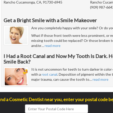
Rancho Cucamonga, CA, 91730-6945
Rancho Cucam
(909) 987-664
Get a Bright Smile with a Smile Makeover
Are you completely happy with your smile? Or do you
What if those front teeth were less prominent, or m
missing tooth could be replaced? Or those broken 
and/or
…
read more
I Had a Root Canal and Now My Tooth Is Dark. H
Smile Back?
It is not uncommon for teeth to turn darker in color 
with a
root canal
. Deposition of pigment within the 
major trauma, can cause the tooth to
…
read more
ind a Cosmetic Dentist near you, enter your postal code b