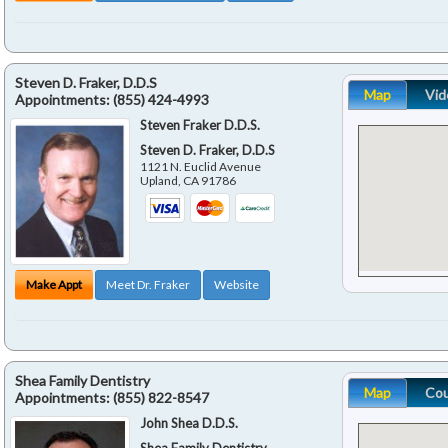
Steven D. Fraker, D.D.S
Map
Vid
Appointments:
(855) 424-4993
Steven Fraker D.D.S.
Steven D. Fraker, D.D.S
1121 N. Euclid Avenue
Upland
,
CA
91786
Make Appt
Meet Dr. Fraker
Website
Shea Family Dentistry
Map
Co
Appointments:
(855) 822-8547
John Shea D.D.S.