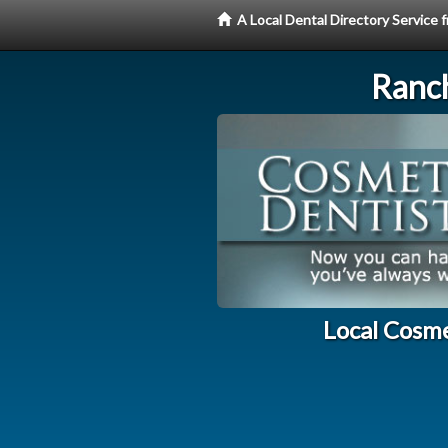
A Local Dental Directory Service
Ranc
Local Cosme