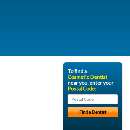
To find a
Cosmetic Dentist
near you, enter your
Postal Code: