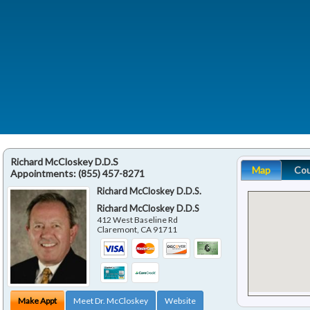
Richard McCloskey D.D.S
Map
Co
Appointments:
(855) 457-8271
Richard McCloskey D.D.S.
Richard McCloskey D.D.S
412 West Baseline Rd
Claremont
,
CA
91711
Make Appt
Meet Dr. McCloskey
Website