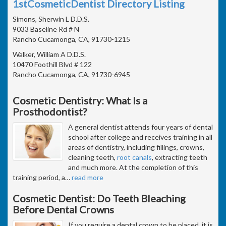
1stCosmeticDentist Directory Listing
Simons, Sherwin L D.D.S.
9033 Baseline Rd # N
Rancho Cucamonga, CA, 91730-1215
Walker, William A D.D.S.
10470 Foothill Blvd # 122
Rancho Cucamonga, CA, 91730-6945
Cosmetic Dentistry: What Is a
Prosthodontist?
A general dentist attends four years of dental
school after college and receives training in all
areas of dentistry, including fillings, crowns,
cleaning teeth,
root canals
, extracting teeth
and much more. At the completion of this
training period, a
…
read more
Cosmetic Dentist: Do Teeth Bleaching
Before Dental Crowns
If you require a dental crown to be placed, it is