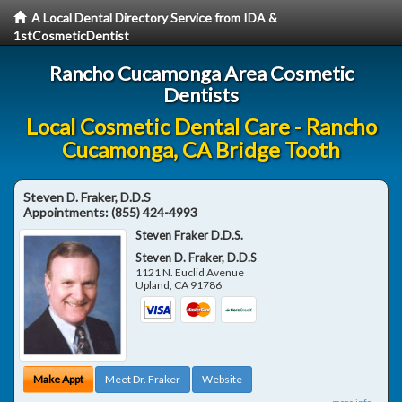
A Local Dental Directory Service from IDA &
1stCosmeticDentist
Rancho Cucamonga Area Cosmetic
Dentists
Local Cosmetic Dental Care - Rancho
Cucamonga, CA Bridge Tooth
Steven D. Fraker, D.D.S
Appointments:
(855) 424-4993
Steven Fraker D.D.S.
Steven D. Fraker, D.D.S
1121 N. Euclid Avenue
Upland
,
CA
91786
Make Appt
Meet Dr. Fraker
Website
more info ...