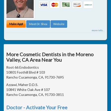
Make Appt
Meet Dr. Shea
Website
more info ...
More Cosmetic Dentists in the Moreno
Valley, CA Area Near You
Root 66 Endodontics
10801 Foothill Blvd # 103
Rancho Cucamonga, CA, 91730-7695
Azzawi, Maher D.D.S.
10841 White Oak Ave # 107
Rancho Cucamonga, CA, 91730-3811
Doctor - Activate Your Free