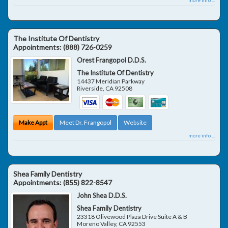
The Institute Of Dentistry
Appointments:
(888) 726-0259
Orest Frangopol D.D.S.
The Institute Of Dentistry
14437 Meridian Parkway
Riverside
,
CA
92508
Make Appt
Meet Dr. Frangopol
Website
more info ...
Shea Family Dentistry
Appointments:
(855) 822-8547
John Shea D.D.S.
Shea Family Dentistry
23318 Olivewood Plaza Drive Suite A & B
Moreno Valley
,
CA
92553