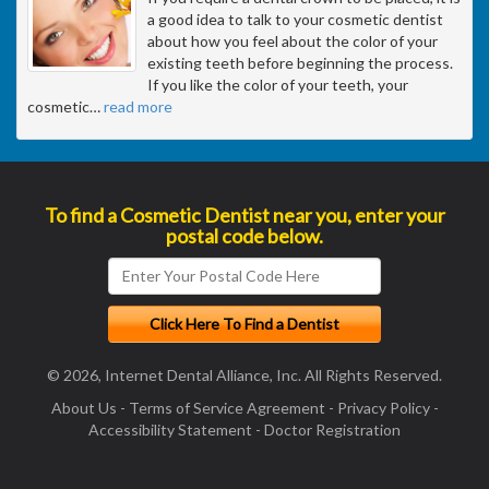
a good idea to talk to your cosmetic dentist
about how you feel about the color of your
existing teeth before beginning the process.
If you like the color of your teeth, your
cosmetic
…
read more
To find a Cosmetic Dentist near you, enter your
postal code below.
© 2026, Internet Dental Alliance, Inc. All Rights Reserved.
About Us
-
Terms of Service Agreement
-
Privacy Policy
-
Accessibility Statement
-
Doctor Registration