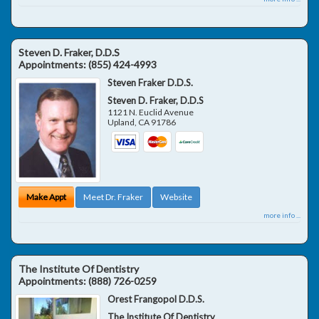
Steven D. Fraker, D.D.S
Appointments:
(855) 424-4993
Steven Fraker D.D.S.
Steven D. Fraker, D.D.S
1121 N. Euclid Avenue
Upland
,
CA
91786
Make Appt
Meet Dr. Fraker
Website
more info ...
The Institute Of Dentistry
Appointments:
(888) 726-0259
Orest Frangopol D.D.S.
The Institute Of Dentistry