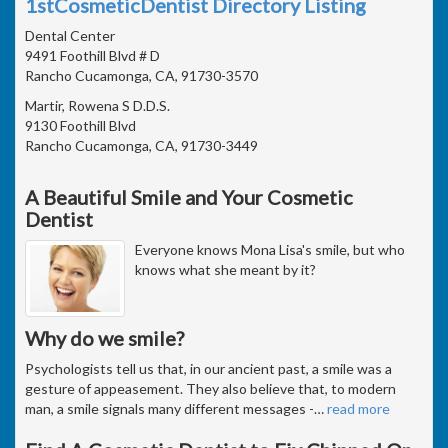
1stCosmeticDentist Directory Listing
Dental Center
9491 Foothill Blvd # D
Rancho Cucamonga, CA, 91730-3570
Martir, Rowena S D.D.S.
9130 Foothill Blvd
Rancho Cucamonga, CA, 91730-3449
A Beautiful Smile and Your Cosmetic
Dentist
Everyone knows Mona Lisa's smile, but who
knows what she meant by it?
Why do we smile?
Psychologists tell us that, in our ancient past, a smile was a
gesture of appeasement. They also believe that, to modern
man, a smile signals many different messages -
…
read more