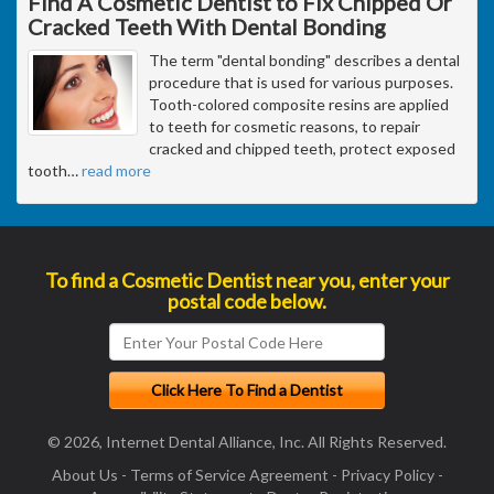
Find A Cosmetic Dentist to Fix Chipped Or
Cracked Teeth With Dental Bonding
The term "dental bonding" describes a dental
procedure that is used for various purposes.
Tooth-colored composite resins are applied
to teeth for cosmetic reasons, to repair
cracked and chipped teeth, protect exposed
tooth
…
read more
To find a Cosmetic Dentist near you, enter your
postal code below.
© 2026, Internet Dental Alliance, Inc. All Rights Reserved.
About Us
-
Terms of Service Agreement
-
Privacy Policy
-