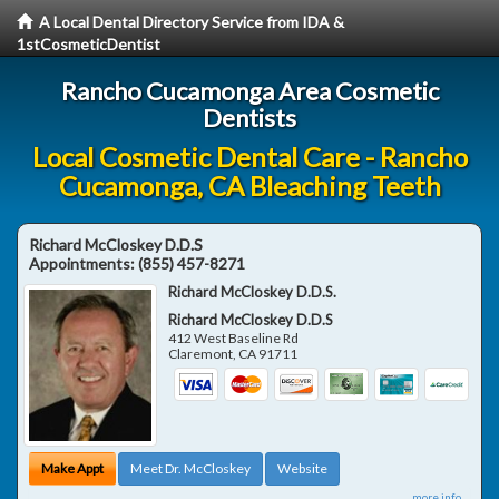
A Local Dental Directory Service from IDA &
1stCosmeticDentist
Rancho Cucamonga Area Cosmetic
Dentists
Local Cosmetic Dental Care - Rancho
Cucamonga, CA Bleaching Teeth
Richard McCloskey D.D.S
Appointments:
(855) 457-8271
Richard McCloskey D.D.S.
Richard McCloskey D.D.S
412 West Baseline Rd
Claremont
,
CA
91711
Make Appt
Meet Dr. McCloskey
Website
more info ...