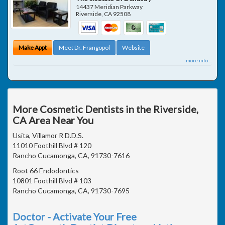
14437 Meridian Parkway
Riverside
,
CA
92508
Make Appt
Meet Dr. Frangopol
Website
more info ...
More Cosmetic Dentists in the Riverside,
CA Area Near You
Usita, Villamor R D.D.S.
11010 Foothill Blvd # 120
Rancho Cucamonga, CA, 91730-7616
Root 66 Endodontics
10801 Foothill Blvd # 103
Rancho Cucamonga, CA, 91730-7695
Doctor - Activate Your Free