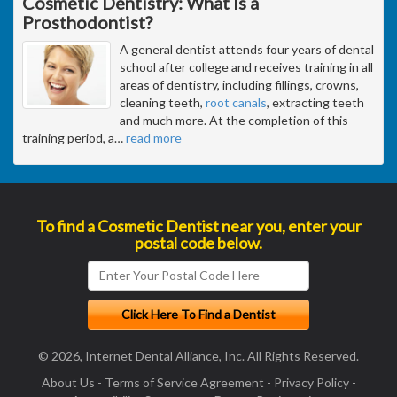
Cosmetic Dentistry: What Is a
Prosthodontist?
A general dentist attends four years of dental
school after college and receives training in all
areas of dentistry, including fillings, crowns,
cleaning teeth,
root canals
, extracting teeth
and much more. At the completion of this
training period, a
…
read more
To find a Cosmetic Dentist near you, enter your
postal code below.
© 2026, Internet Dental Alliance, Inc. All Rights Reserved.
About Us
-
Terms of Service Agreement
-
Privacy Policy
-