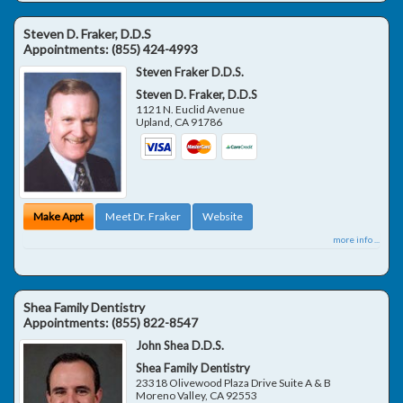
Steven D. Fraker, D.D.S
Appointments:
(855) 424-4993
Steven Fraker D.D.S.
Steven D. Fraker, D.D.S
1121 N. Euclid Avenue
Upland
,
CA
91786
Make Appt
Meet Dr. Fraker
Website
more info ...
Shea Family Dentistry
Appointments:
(855) 822-8547
John Shea D.D.S.
Shea Family Dentistry
23318 Olivewood Plaza Drive Suite A & B
Moreno Valley
,
CA
92553