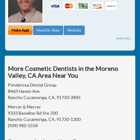
Make Appt
Meet Dr. Shea
Website
more info ...
More Cosmetic Dentists in the Moreno
Valley, CA Area Near You
Ponderosa Dental Group
8463 Haven Ave
Rancho Cucamonga, CA, 91730-3845
Mercer & Mercer
9333 Baseline Rd Ste 200
Rancho Cucamonga, CA, 91730-1300
(909) 980-5558