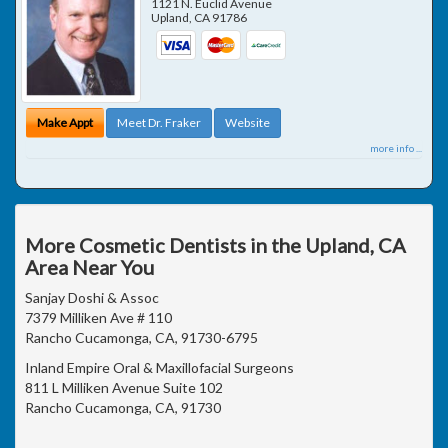
1121 N. Euclid Avenue
Upland
,
CA
91786
Make Appt
Meet Dr. Fraker
Website
more info ...
More Cosmetic Dentists in the Upland, CA
Area Near You
Sanjay Doshi & Assoc
7379 Milliken Ave # 110
Rancho Cucamonga, CA, 91730-6795
Inland Empire Oral & Maxillofacial Surgeons
811 L Milliken Avenue Suite 102
Rancho Cucamonga, CA, 91730