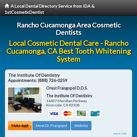
A Local Dental Directory Service from IDA &
1stCosmeticDentist
Rancho Cucamonga Area Cosmetic
Dentists
Local Cosmetic Dental Care - Rancho
Cucamonga, CA Best Tooth Whitening
System
The Institute Of Dentistry
Appointments:
(888) 726-0259
Orest Frangopol D.D.S.
The Institute Of Dentistry
14437 Meridian Parkway
Riverside
,
CA
92508
Make Appt
Meet Dr. Frangopol
Website
more info ...