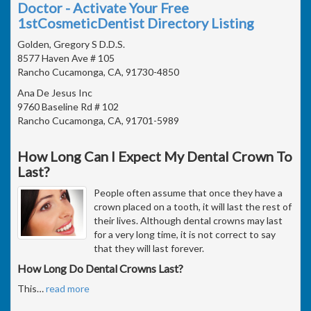
Doctor - Activate Your Free
1stCosmeticDentist Directory Listing
Golden, Gregory S D.D.S.
8577 Haven Ave # 105
Rancho Cucamonga, CA, 91730-4850
Ana De Jesus Inc
9760 Baseline Rd # 102
Rancho Cucamonga, CA, 91701-5989
How Long Can I Expect My Dental Crown To
Last?
People often assume that once they have a
crown placed on a tooth, it will last the rest of
their lives. Although dental crowns may last
for a very long time, it is not correct to say
that they will last forever.
How Long Do Dental Crowns Last?
This
…
read more