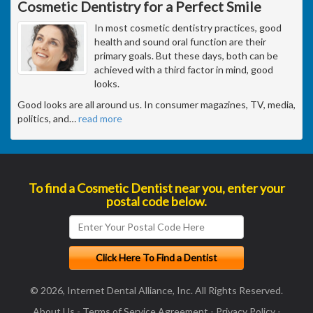
Cosmetic Dentistry for a Perfect Smile
In most cosmetic dentistry practices, good
health and sound oral function are their
primary goals. But these days, both can be
achieved with a third factor in mind, good
looks.
Good looks are all around us. In consumer magazines, TV, media,
politics, and
…
read more
To find a Cosmetic Dentist near you, enter your
postal code below.
© 2026, Internet Dental Alliance, Inc. All Rights Reserved.
About Us
-
Terms of Service Agreement
-
Privacy Policy
-