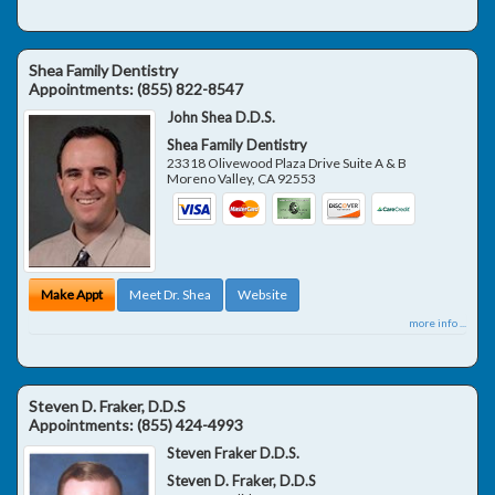
Shea Family Dentistry
Appointments:
(855) 822-8547
John Shea D.D.S.
Shea Family Dentistry
23318 Olivewood Plaza Drive Suite A & B
Moreno Valley
,
CA
92553
Make Appt
Meet Dr. Shea
Website
more info ...
Steven D. Fraker, D.D.S
Appointments:
(855) 424-4993
Steven Fraker D.D.S.
Steven D. Fraker, D.D.S