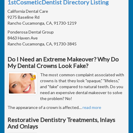
1stCosmeticDentist Directory Listing
California Dental Care
9275 Baseline Rd
Rancho Cucamonga, CA, 91730-1219
Ponderosa Dental Group
8463 Haven Ave
Rancho Cucamonga, CA, 91730-3845
Do I Need an Extreme Makeover? Why Do
My Dental Crowns Look Fake?
The most common complaint associated with
crowns is that they look "opaque," "lifeless,"
and "fake" compared to natural teeth. Do you
need an expensive dental makeover to solve
the problem? No!
The appearance of a crown is affected
…
read more
Restorative Dentistry Treatments, Inlays
And Onlays