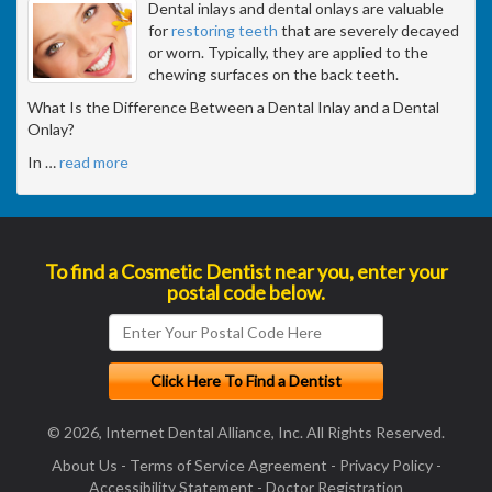
Dental inlays and dental onlays are valuable
for
restoring teeth
that are severely decayed
or worn. Typically, they are applied to the
chewing surfaces on the back teeth.
What Is the Difference Between a Dental Inlay and a Dental
Onlay?
In
…
read more
To find a Cosmetic Dentist near you, enter your
postal code below.
© 2026, Internet Dental Alliance, Inc. All Rights Reserved.
About Us
-
Terms of Service Agreement
-
Privacy Policy
-
Accessibility Statement
-
Doctor Registration