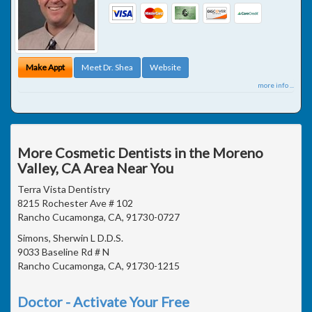
Make Appt
Meet Dr. Shea
Website
more info ...
More Cosmetic Dentists in the Moreno
Valley, CA Area Near You
Terra Vista Dentistry
8215 Rochester Ave # 102
Rancho Cucamonga, CA, 91730-0727
Simons, Sherwin L D.D.S.
9033 Baseline Rd # N
Rancho Cucamonga, CA, 91730-1215
Doctor - Activate Your Free