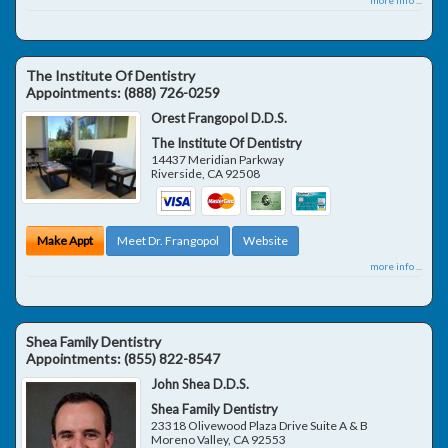
The Institute Of Dentistry
Appointments:
(888) 726-0259
Orest Frangopol D.D.S.
The Institute Of Dentistry
14437 Meridian Parkway
Riverside
,
CA
92508
Make Appt
Meet Dr. Frangopol
Website
more info ...
Shea Family Dentistry
Appointments:
(855) 822-8547
John Shea D.D.S.
Shea Family Dentistry
23318 Olivewood Plaza Drive Suite A & B
Moreno Valley
,
CA
92553