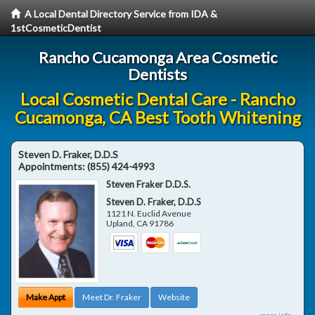
A Local Dental Directory Service from IDA &
1stCosmeticDentist
Rancho Cucamonga Area Cosmetic
Dentists
Local Cosmetic Dental Care - Rancho
Cucamonga, CA Best Tooth Whitening
Steven D. Fraker, D.D.S
Appointments:
(855) 424-4993
Steven Fraker D.D.S.
Steven D. Fraker, D.D.S
1121 N. Euclid Avenue
Upland
,
CA
91786
Make Appt
Meet Dr. Fraker
Website
more info ...