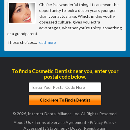
Choice is a wonderful thing. It can mean the
opportunity to look a dozen years younger
than your actual age. Which, in this youth-
obsessed culture, gives you extra
advantages, whether you're thirty-something
or a grandparent.
These choices
…
read more
To find a Cosmetic Dentist near you, enter your
postal code below.
© 2026, Internet Dental Alliance, Inc. All Rights Reserved.
About Us
-
Terms of Service Agreement
-
Privacy Policy
-
Accessibility Statement
-
Doctor Registration