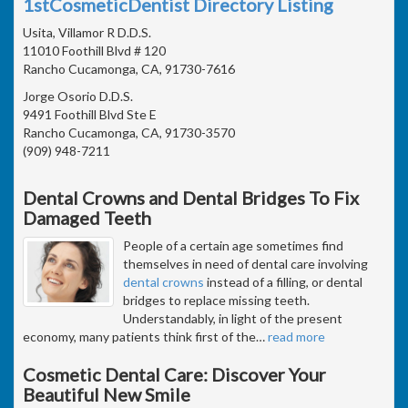
1stCosmeticDentist Directory Listing
Usita, Villamor R D.D.S.
11010 Foothill Blvd # 120
Rancho Cucamonga, CA, 91730-7616
Jorge Osorio D.D.S.
9491 Foothill Blvd Ste E
Rancho Cucamonga, CA, 91730-3570
(909) 948-7211
Dental Crowns and Dental Bridges To Fix
Damaged Teeth
People of a certain age sometimes find
themselves in need of dental care involving
dental crowns
instead of a filling, or dental
bridges to replace missing teeth.
Understandably, in light of the present
economy, many patients think first of the
…
read more
Cosmetic Dental Care: Discover Your
Beautiful New Smile