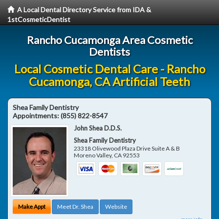
A Local Dental Directory Service from IDA &
1stCosmeticDentist
Rancho Cucamonga Area Cosmetic
Dentists
Local Cosmetic Dental Care - Rancho
Cucamonga, CA Artificial Teeth
Shea Family Dentistry
Appointments:
(855) 822-8547
John Shea D.D.S.
Shea Family Dentistry
23318 Olivewood Plaza Drive Suite A & B
Moreno Valley
,
CA
92553
Make Appt
Meet Dr. Shea
Website
more info ...