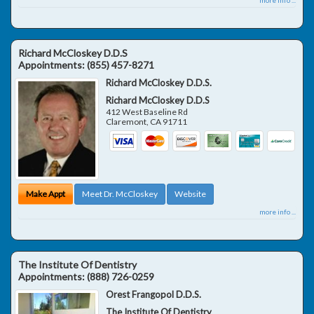
Richard McCloskey D.D.S
Appointments:
(855) 457-8271
Richard McCloskey D.D.S.
Richard McCloskey D.D.S
412 West Baseline Rd
Claremont
,
CA
91711
Make Appt
Meet Dr. McCloskey
Website
more info ...
The Institute Of Dentistry
Appointments:
(888) 726-0259
Orest Frangopol D.D.S.
The Institute Of Dentistry