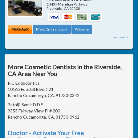
14437 Meridian Parkway
Riverside
,
CA
92508
Make Appt
Meet Dr. Frangopol
Website
more info ...
More Cosmetic Dentists in the Riverside,
CA Area Near You
R C Endodontics
10165 Foothill Blvd # 21
Rancho Cucamonga, CA, 91730-0342
Batniji, Samir D.D.S.
9353 Fairway View Pl # 200
Rancho Cucamonga, CA, 91730-0962
Doctor - Activate Your Free