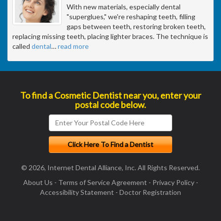
With new materials, especially dental
"superglues," we're reshaping teeth, filling
gaps between teeth, restoring broken teeth,
replacing missing teeth, placing lighter braces. The technique is
called
dental
…
read more
To find a Cosmetic Dentist near you, enter your
postal code below.
© 2026, Internet Dental Alliance, Inc. All Rights Reserved.
About Us
-
Terms of Service Agreement
-
Privacy Policy
-
Accessibility Statement
-
Doctor Registration