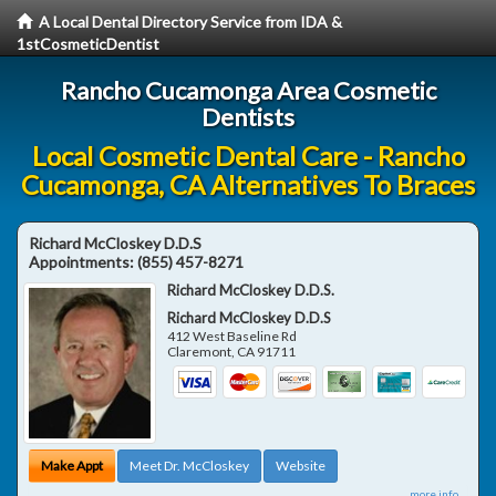
A Local Dental Directory Service from IDA &
1stCosmeticDentist
Rancho Cucamonga Area Cosmetic
Dentists
Local Cosmetic Dental Care - Rancho
Cucamonga, CA Alternatives To Braces
Richard McCloskey D.D.S
Appointments:
(855) 457-8271
Richard McCloskey D.D.S.
Richard McCloskey D.D.S
412 West Baseline Rd
Claremont
,
CA
91711
Make Appt
Meet Dr. McCloskey
Website
more info ...