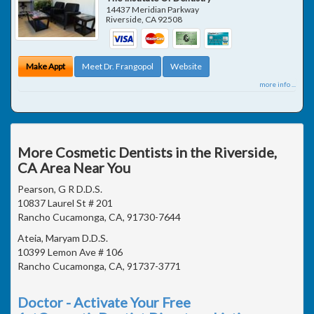
14437 Meridian Parkway
Riverside
,
CA
92508
Make Appt
Meet Dr. Frangopol
Website
more info ...
More Cosmetic Dentists in the Riverside,
CA Area Near You
Pearson, G R D.D.S.
10837 Laurel St # 201
Rancho Cucamonga, CA, 91730-7644
Ateia, Maryam D.D.S.
10399 Lemon Ave # 106
Rancho Cucamonga, CA, 91737-3771
Doctor - Activate Your Free