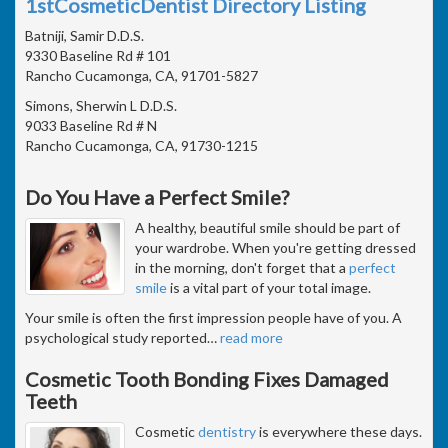
1stCosmeticDentist Directory Listing
Batniji, Samir D.D.S.
9330 Baseline Rd # 101
Rancho Cucamonga, CA, 91701-5827
Simons, Sherwin L D.D.S.
9033 Baseline Rd # N
Rancho Cucamonga, CA, 91730-1215
Do You Have a Perfect Smile?
A healthy, beautiful smile should be part of
your wardrobe. When you're getting dressed
in the morning, don't forget that a
perfect
smile
is a vital part of your total image.
Your smile is often the first impression people have of you. A
psychological study reported
…
read more
Cosmetic Tooth Bonding Fixes Damaged
Teeth
Cosmetic
dentistry
is everywhere these days.