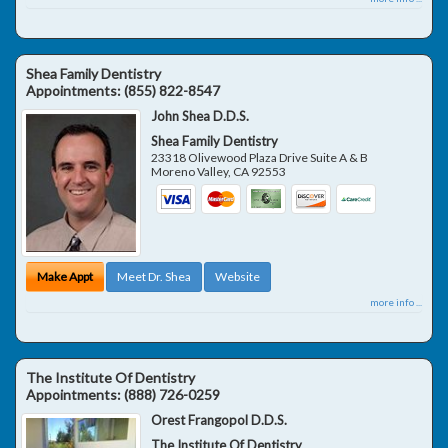
Shea Family Dentistry
Appointments:
(855) 822-8547
John Shea D.D.S.
Shea Family Dentistry
23318 Olivewood Plaza Drive Suite A & B
Moreno Valley
,
CA
92553
Make Appt
Meet Dr. Shea
Website
more info ...
The Institute Of Dentistry
Appointments:
(888) 726-0259
Orest Frangopol D.D.S.
The Institute Of Dentistry