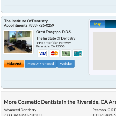
The Institute Of Dentistry
Map
Appointments:
(888) 726-0259
Orest Frangopol D.D.S.
The Institute Of Dentistry
14437 Meridian Parkway
Riverside
,
CA
92508
Make Appt
Meet Dr. Frangopol
Website
More Cosmetic Dentists in the Riverside, CA Ar
Advanced Dentistry
Pearson, G R D
9333 Baseline Rd # 200
10837 Laurel S