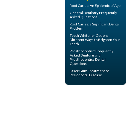
Root Caries
: An Epidemic of Age
General Dentistry
Frequently
Asked Questions
Root Caries
: a Significant Dental
Problem
Teeth Whitener
Options:
Different Ways to Brighten Your
Teeth
Prosthodontist
: Frequently
Asked Denture and
Prosthodontics Dental
Questions
Laser Gum Treatment
of
Periodontal Disease