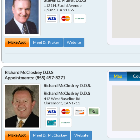
Steven D. Fraker, D.D.S
1121 N. Euclid Avenue
Upland
,
CA
91786
Make Appt
Meet Dr. Fraker
Website
Richard McCloskey D.D.S
Map
Co
Appointments:
(855) 457-8271
Richard McCloskey D.D.S.
Richard McCloskey D.D.S
412 West Baseline Rd
Claremont
,
CA
91711
Make Appt
Meet Dr. McCloskey
Website