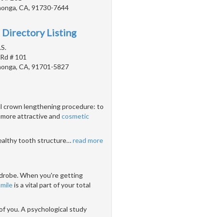
onga, CA, 91730-7644
 Directory Listing
.S.
 Rd # 101
onga, CA, 91701-5827
al crown lengthening procedure: to
 more attractive and
cosmetic
healthy tooth structure
…
read more
ardrobe. When you're getting
smile
is a vital part of your total
 of you. A psychological study