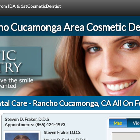
 from IDA & 1stCosmeticDentist
ho Cucamonga Area Cosmetic Den
tal Care - Rancho Cucamonga, CA All On F
Steven D. Fraker, D.D.S
Map
Vid
Appointments:
(855) 424-4993
Steven Fraker D.D.S.