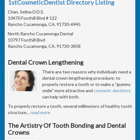
1stCosmeticDentist Directory Listing
Chan, Selina D.D.S.
10470 Foothill Blvd # 122
Rancho Cucamonga, CA, 91730-6945
North Rancho Cucamonga Dental
10797 Foothill Blvd
Rancho Cucamonga, CA, 91730-3858
Dental Crown Lengthening
There are two reasons why individuals need a
dental crown lengthening procedure: to
properly restore a tooth or to make a "gummy
smile" more attractive and
cosmetic dentistry
can help with both.
To properly restore a tooth, several millimeters of healthy tooth
structure
…
read more
The Artistry Of Tooth Bonding and Dental
Crowns