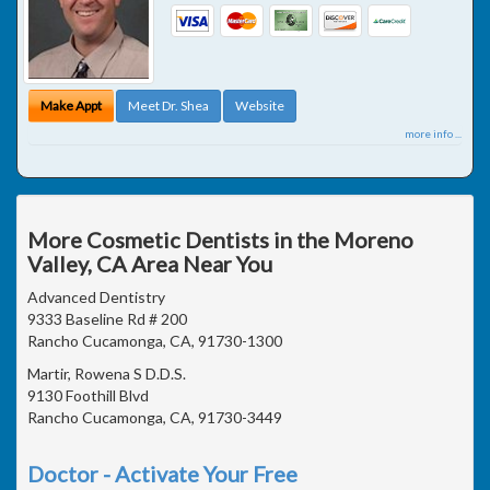
Make Appt
Meet Dr. Shea
Website
more info ...
More Cosmetic Dentists in the Moreno
Valley, CA Area Near You
Advanced Dentistry
9333 Baseline Rd # 200
Rancho Cucamonga, CA, 91730-1300
Martir, Rowena S D.D.S.
9130 Foothill Blvd
Rancho Cucamonga, CA, 91730-3449
Doctor - Activate Your Free