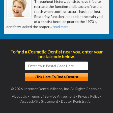
Throughout history, dentists have tried to
recreate the function and beauty of natural
teeth when tooth structure has been lost.
Restoring function used to be the main goal
of a dentist because prior to the 1970's,
dentistry lacked the proper
…
read more
To find a Cosmetic Dentist near you, enter your
postal code below.
© 2026, Internet Dental Alliance, Inc. All Rights Reserved.
About Us
-
Terms of Service Agreement
-
Privacy Policy
-
Accessibility Statement
-
Doctor Registration