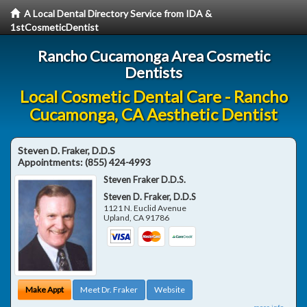
A Local Dental Directory Service from IDA &
1stCosmeticDentist
Rancho Cucamonga Area Cosmetic
Dentists
Local Cosmetic Dental Care - Rancho
Cucamonga, CA Aesthetic Dentist
Steven D. Fraker, D.D.S
Appointments:
(855) 424-4993
Steven Fraker D.D.S.
Steven D. Fraker, D.D.S
1121 N. Euclid Avenue
Upland
,
CA
91786
Make Appt
Meet Dr. Fraker
Website
more info ...