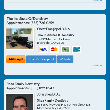
The Institute Of Dentistry
Appointments:
(888) 726-0259
Orest Frangopol D.D.S.
The Institute Of Dentistry
14437 Meridian Parkway
Riverside
,
CA
92508
Make Appt
Meet Dr. Frangopol
Website
more info ...
Shea Family Dentistry
Appointments:
(855) 822-8547
John Shea D.D.S.
Shea Family Dentistry
23318 Olivewood Plaza Drive Suite A & B
Moreno Valley
,
CA
92553