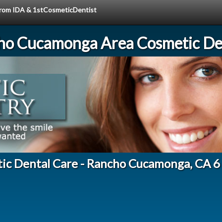
 from IDA & 1stCosmeticDentist
ho Cucamonga Area Cosmetic Den
tic Dental Care - Rancho Cucamonga, CA 6