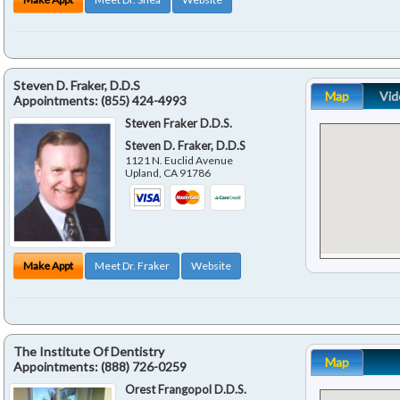
Steven D. Fraker, D.D.S
Map
Vid
Appointments:
(855) 424-4993
Steven Fraker D.D.S.
Steven D. Fraker, D.D.S
1121 N. Euclid Avenue
Upland
,
CA
91786
Make Appt
Meet Dr. Fraker
Website
The Institute Of Dentistry
Map
Appointments:
(888) 726-0259
Orest Frangopol D.D.S.