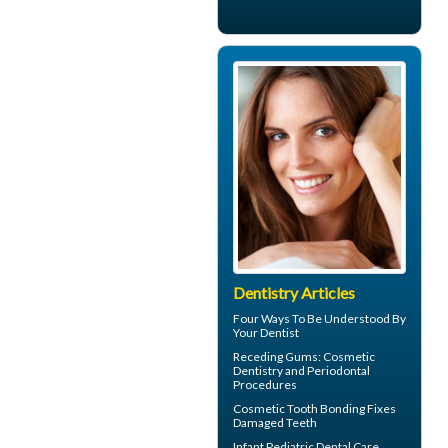
Dentistry Articles
Four Ways To Be Understood By
Your
Dentist
Receding Gums
: Cosmetic
Dentistry and Periodontal
Procedures
Cosmetic
Tooth Bonding
Fixes
Damaged Teeth
Infant
Pediatric Dental Care