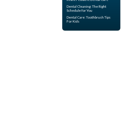
Dental Cleaning
: The Right
Schedule for You
Dental Care:
Toothbrush Tips
For Kids