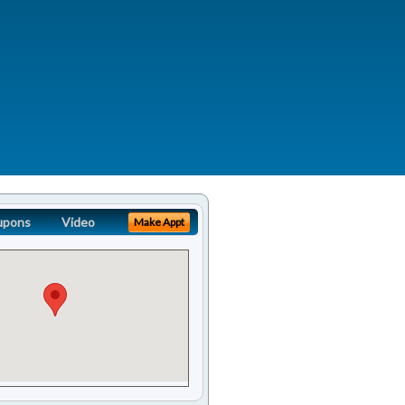
upons
Video
Make Appt