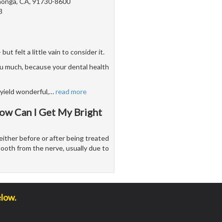
onga, CA, 91730-8600
3
 felt a little vain to consider it.
u much, because your dental health
yield wonderful,
…
read more
ow Can I Get My Bright
either before or after being treated
tooth from the nerve, usually due to
elow.