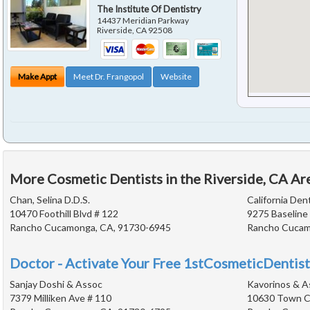
The Institute Of Dentistry
14437 Meridian Parkway
Riverside
,
CA
92508
Make Appt
Meet Dr. Frangopol
Website
More Cosmetic Dentists in the Riverside, CA Ar
Chan, Selina D.D.S.
California Den
10470 Foothill Blvd # 122
9275 Baseline
Rancho Cucamonga, CA, 91730-6945
Rancho Cucam
Doctor - Activate Your Free 1stCosmeticDentist
Sanjay Doshi & Assoc
Kavorinos & A
7379 Milliken Ave # 110
10630 Town Ce