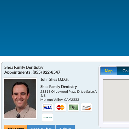
Shea Family Dentistry
Map
Co
Appointments:
(855) 822-8547
John Shea D.D.S.
Shea Family Dentistry
23318 Olivewood Plaza Drive Suite A
& B
Moreno Valley
,
CA
92553
Make Appt
Meet Dr. Shea
Website