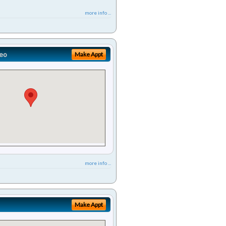
more info ...
eo
Make Appt
more info ...
Make Appt