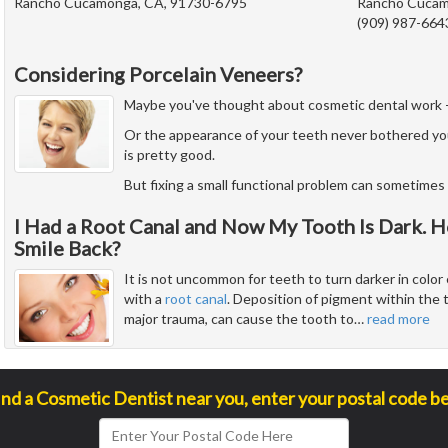
Rancho Cucamonga, CA, 91730-6795
Rancho Cucam
(909) 987-664
Considering Porcelain Veneers?
Maybe you've thought about cosmetic dental work - but
Or the appearance of your teeth never bothered yo
is pretty good.
But fixing a small functional problem can sometimes 
I Had a Root Canal and Now My Tooth Is Dark. H
Smile Back?
It is not uncommon for teeth to turn darker in color 
with a
root canal
. Deposition of pigment within the 
major trauma, can cause the tooth to
…
read more
ind a Cosmetic Dentist near you, enter your postal code b