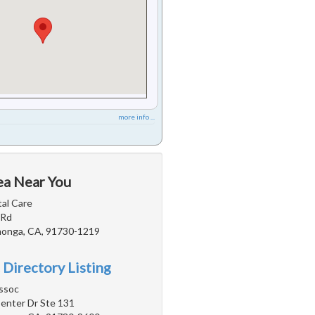
more info ...
ea Near You
tal Care
 Rd
onga, CA, 91730-1219
 Directory Listing
ssoc
nter Dr Ste 131