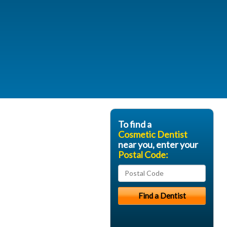
To find a
Cosmetic Dentist
near you, enter your
Postal Code: