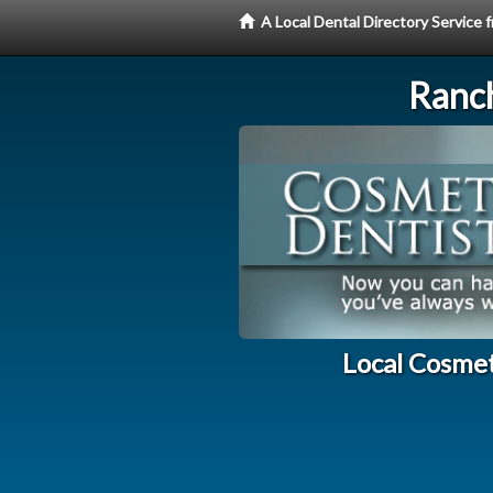
A Local Dental Directory Service
Ranc
Local Cosme