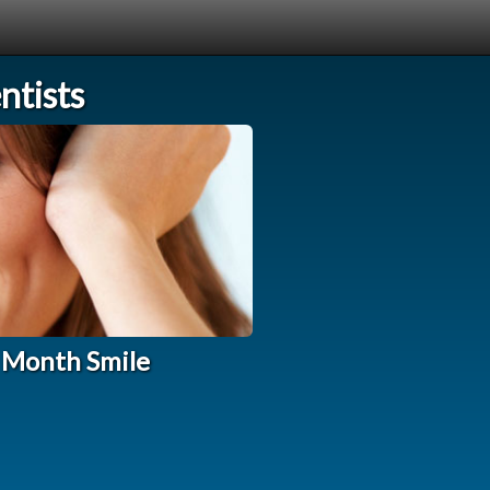
tists
 Month Smile